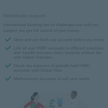
Worldwide support
International banking has its challenges but with our
support you get full control of your money.
Open and pre-fund your account before you move
Link all your HSBC accounts in different countries,
and transfer between them instantly without fee
with Global Transfers
Check the balances of globally held HSBC
accounts with Global View
Multicurrency accounts to suit your needs