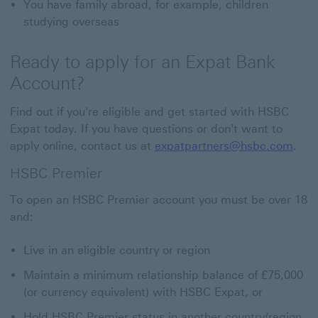
You have family abroad, for example, children
studying overseas
Ready to apply for an Expat Bank
Account?
Find out if you're eligible and get started with HSBC
Expat today. If you have questions or don't want to
apply online, contact us at
expatpartners@hsbc.com
.
HSBC Premier
To open an HSBC Premier account you must be over 18
and:
Live in an eligible country or region
Maintain a minimum relationship balance of £75,000
(or currency equivalent) with HSBC Expat, or
Hold HSBC Premier status in another country/region