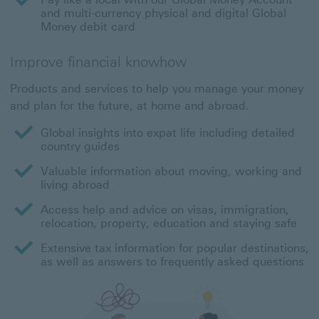
and multi-currency physical and digital Global
Money debit card
Improve financial knowhow
Products and services to help you manage your money
and plan for the future, at home and abroad.
Global insights into expat life including detailed
country guides
Valuable information about moving, working and
living abroad
Access help and advice on visas, immigration,
relocation, property, education and staying safe
Extensive tax information for popular destinations,
as well as answers to frequently asked questions