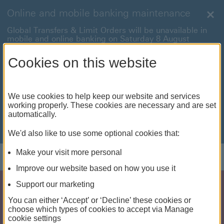
Online and mobile banking maintenance
Clo
Global Transfers & Limit Orders will be unavailable in
mobile and online banking on Saturday 8 August
between 22:00 and 22:45 BST.
Cookies on this website
Online and mobile banking will be unavailable on
Sunday 9 August between 00:15 to 05:15 BST.
International payments will also be unavailable on
We use cookies to help keep our website and services
Sunday 9 August from 05:15 to 07:00 BST.
working properly. These cookies are necessary and are set
automatically.
We're sorry for any inconvenience this may cause. For
anything urgent our
customer service team
will be
available to help.
We'd also like to use some optional cookies that:
Make your visit more personal
Improve our website based on how you use it
Support our marketing
You can either ‘Accept’ or ‘Decline’ these cookies or
choose which types of cookies to accept via Manage
cookie settings