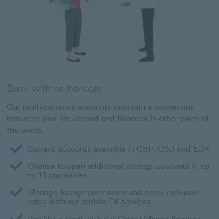
Bank with no borders
Our multi-currency accounts maintain a connection
between your life abroad and finances in other parts of
the world.
Current accounts available in GBP, USD and EUR
Choose to open additional savings accounts in up
to 19 currencies
Manage foreign currencies and enjoy exclusive
rates with our mobile FX services
Pay like a local with our Global Money Account