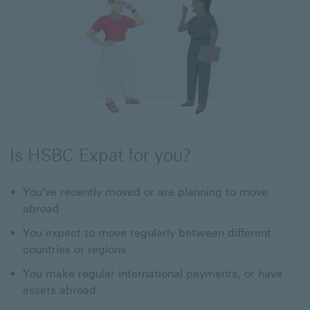
Is HSBC Expat for you?
You've recently moved or are planning to move
abroad
You expect to move regularly between different
countries or regions
You make regular international payments, or have
assets abroad