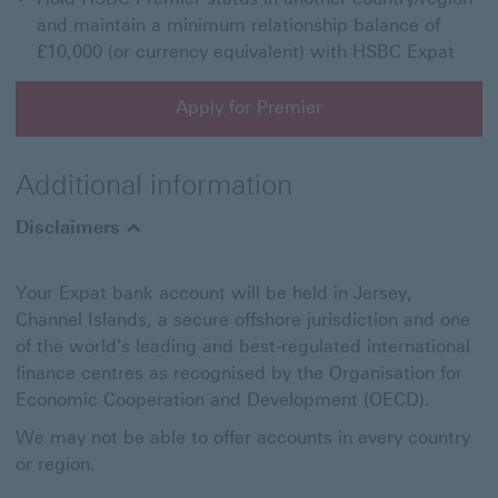
and maintain a minimum relationship balance of
£10,000 (or currency equivalent) with HSBC Expat
Apply for Premier
Apply for Premier This link will open in a new window
Additional information
Disclaimers
Your Expat bank account will be held in Jersey,
Channel Islands, a secure offshore jurisdiction and one
of the world's leading and best-regulated international
finance centres as recognised by the Organisation for
Economic Cooperation and Development (OECD).
We may not be able to offer accounts in every country
or region.