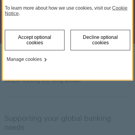
To learn more about how we use cookies, visit our
Cookie
Notice
.
Accept optional
Decline optional
cookies
cookies
Introducing HSBC Expat
Manage cookies
Our award-winning Expat Bank Account is made for
people working and living abroad
Supporting your global banking
needs