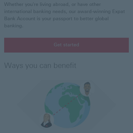
Whether you're living abroad, or have other
international banking needs, our award-winning Expat
Bank Account is your passport to better global
banking.
Get started
Ways you can benefit