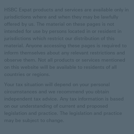
HSBC Expat products and services are available only in
jurisdictions where and when they may be lawfully
offered by us. The material on these pages is not
intended for use by persons located in or resident in
jurisdictions which restrict our distribution of this
material. Anyone accessing these pages is required to
inform themselves about any relevant restrictions and
observe them. Not all products or services mentioned
on this website will be available to residents of all
countries or regions.
Your tax situation will depend on your personal
circumstances and we recommend you obtain
independent tax advice. Any tax information is based
on our understanding of current and proposed
legislation and practice. The legislation and practice
may be subject to change.