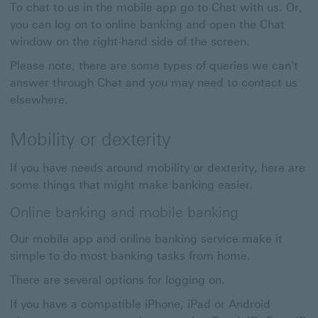
To chat to us in the mobile app go to Chat with us. Or,
you can log on to online banking and open the Chat
window on the right-hand side of the screen.
Please note, there are some types of queries we can't
answer through Chat and you may need to contact us
elsewhere.
Mobility or dexterity
If you have needs around mobility or dexterity, here are
some things that might make banking easier.
Online banking and mobile banking
Our mobile app and online banking service make it
simple to do most banking tasks from home.
There are several options for logging on.
If you have a compatible iPhone, iPad or Android