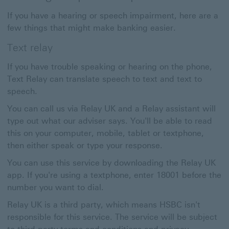
If you have a hearing or speech impairment, here are a
few things that might make banking easier.
Text relay
If you have trouble speaking or hearing on the phone,
Text Relay can translate speech to text and text to
speech.
You can call us via Relay UK and a Relay assistant will
type out what our adviser says. You'll be able to read
this on your computer, mobile, tablet or textphone,
then either speak or type your response.
You can use this service by downloading the Relay UK
app. If you're using a textphone, enter 18001 before the
number you want to dial.
Relay UK is a third party, which means HSBC isn't
responsible for this service. The service will be subject