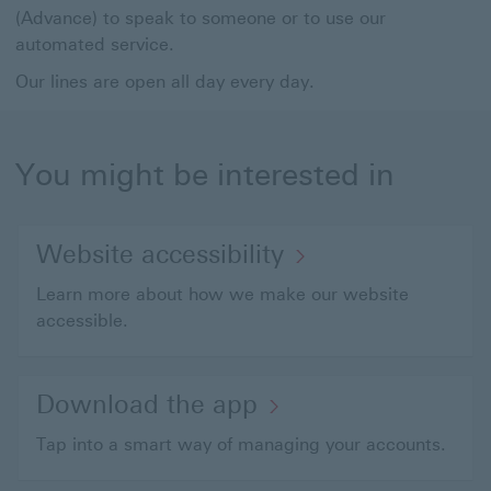
(Advance) to speak to someone or to use our
automated service.
Our lines are open all day every day.
You might be interested in
Website accessibility
Learn more about how we make our website
accessible.
Download the app
Tap into a smart way of managing your accounts.