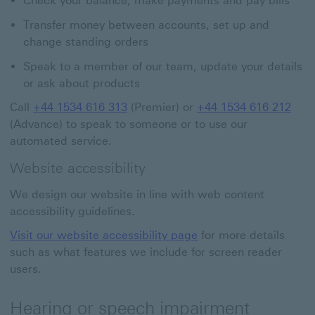
Check your balance, make payments and pay bills
Transfer money between accounts, set up and
change standing orders
Speak to a member of our team, update your details
or ask about products
Call
+44 1534 616 313
(Premier) or
+44 1534 616 212
(Advance) to speak to someone or to use our
automated service.
Website accessibility
We design our website in line with web content
accessibility guidelines.
Visit our website accessibility page
for more details
such as what features we include for screen reader
users.
Hearing or speech impairment