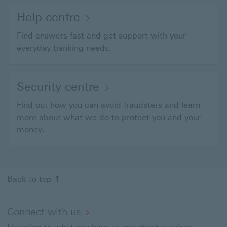
Help centre
Find answers fast and get support with your
everyday banking needs.
Security centre
Find out how you can avoid fraudsters and learn
more about what we do to protect you and your
money.
Back to top
Connect with us