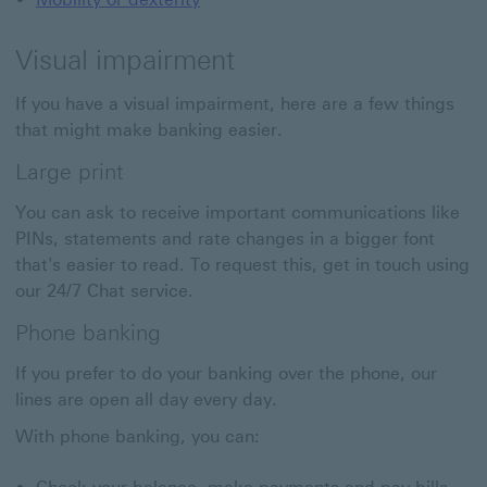
Visual impairment
If you have a visual impairment, here are a few things
that might make banking easier.
Large print
You can ask to receive important communications like
PINs, statements and rate changes in a bigger font
that's easier to read. To request this, get in touch using
our 24/7 Chat service.
Phone banking
If you prefer to do your banking over the phone, our
lines are open all day every day.
With phone banking, you can: