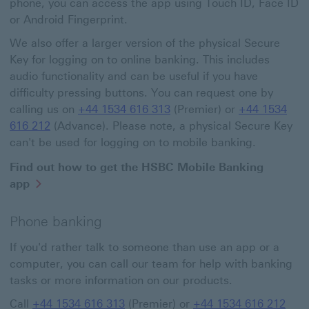
phone, you can access the app using Touch ID, Face ID
or Android Fingerprint.
We also offer a larger version of the physical Secure
Key for logging on to online banking. This includes
audio functionality and can be useful if you have
difficulty pressing buttons. You can request one by
calling us on
+44 1534 616 313
(Premier) or
+44 1534
616 212
(Advance). Please note, a physical Secure Key
can't be used for logging on to mobile banking.
Find out how to get the HSBC Mobile Banking
app
Phone banking
If you'd rather talk to someone than use an app or a
computer, you can call our team for help with banking
tasks or more information on our products.
Call
+44 1534 616 313
(Premier) or
+44 1534 616 212