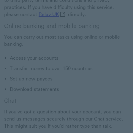
to third party terms and conditions and privacy
practices. If you have difficulty using this service,
Relay UK This link will open in 
please contact
Relay UK
directly.
Online banking and mobile banking
You can carry out most tasks using online or mobile
banking.
Access your accounts
Transfer money to over 150 countries
Set up new payees
Download statements
Chat
If you've got a question about your account, you can
send us messages securely through our Chat service.
This might suit you if you'd rather type than talk.