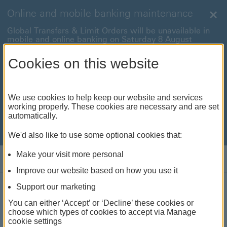
Online and mobile banking maintenance
Clo
Global Transfers & Limit Orders will be unavailable in
mobile and online banking on Saturday 8 August
between 22:00 and 22:45 BST.
Cookies on this website
Online and mobile banking will be unavailable on
Sunday 9 August between 00:15 to 05:15 BST.
International payments will also be unavailable on
We use cookies to help keep our website and services
Sunday 9 August from 05:15 to 07:00 BST.
working properly. These cookies are necessary and are set
automatically.
We're sorry for any inconvenience this may cause. For
anything urgent our
customer service team
will be
available to help.
We'd also like to use some optional cookies that:
Make your visit more personal
Log on
Improve our website based on how you use it
Support our marketing
Accessibility
You can either ‘Accept’ or ‘Decline’ these cookies or
choose which types of cookies to accept via Manage
cookie settings
Whatever you need, we're here to make banking work