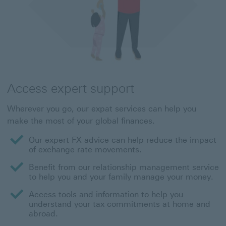
Access expert support
Wherever you go, our expat services can help you
make the most of your global finances.
Our expert FX advice can help reduce the impact
of exchange rate movements.
Benefit from our relationship management service
to help you and your family manage your money.
Access tools and information to help you
understand your tax commitments at home and
abroad.