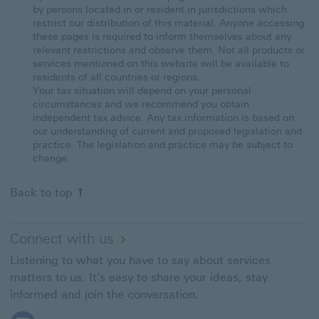
by persons located in or resident in jurisdictions which
restrict our distribution of this material. Anyone accessing
these pages is required to inform themselves about any
relevant restrictions and observe them. Not all products or
services mentioned on this website will be available to
residents of all countries or regions.
Your tax situation will depend on your personal
circumstances and we recommend you obtain
independent tax advice. Any tax information is based on
our understanding of current and proposed legislation and
practice. The legislation and practice may be subject to
change.
Back to top
Connect with us
Listening to what you have to say about services
matters to us. It's easy to share your ideas, stay
informed and join the conversation.
Follow HSBC Expat on Facebook This link will open in a