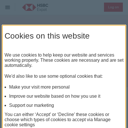
Log on
Cookies on this website
We use cookies to help keep our website and services
working properly. These cookies are necessary and are set
automatically.
We'd also like to use some optional cookies that:
Make your visit more personal
Improve our website based on how you use it
Offshore account holders
Support our marketing
You can either ‘Accept’ or ‘Decline’ these cookies or
For those with financial interests overseas, moving to
choose which types of cookies to accept via Manage
an offshore account with us can open up a world of
cookie settings