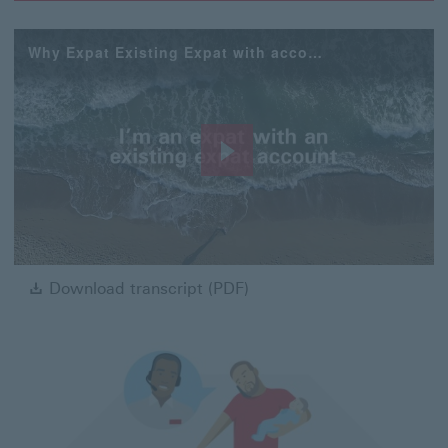
Why Expat Existing Expat with account
Play
Video
Download transcript (PDF)
Download transcript (PDF)