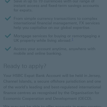
Save in up to 19 currencies with our range of
instant access and fixed-term savings accounts
for expats.
From simple currency transactions to complex
international financial management, FX services
help you capitalise on our global expertise.
Mortgage services for buying or remortgaging a
Footnote link 1
1
UK property while living abroad.
Access your account anytime, anywhere with
mobile and online banking.
Ready to apply?
Your HSBC Expat Bank Account will be held in Jersey,
Channel Islands, a secure offshore jurisdiction and one
of the world's leading and best-regulated international
finance centres as recognised by the Organisation for
Economic Cooperation and Development (OECD).
We may not be able to offer accounts in every country