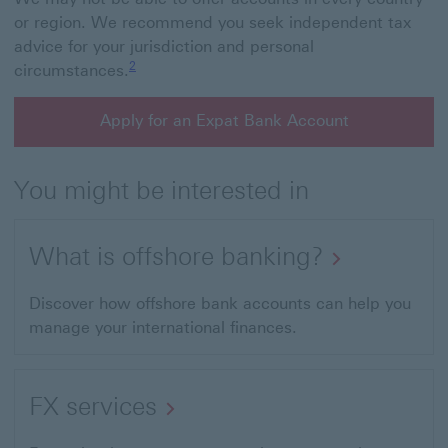
or region. We recommend you seek independent tax
advice for your jurisdiction and personal
Footnote link 2
2
circumstances.
Apply for an Expat Bank Account
You might be interested in
What is offshore banking?
Discover how offshore bank accounts can help you
manage your international finances.
FX services