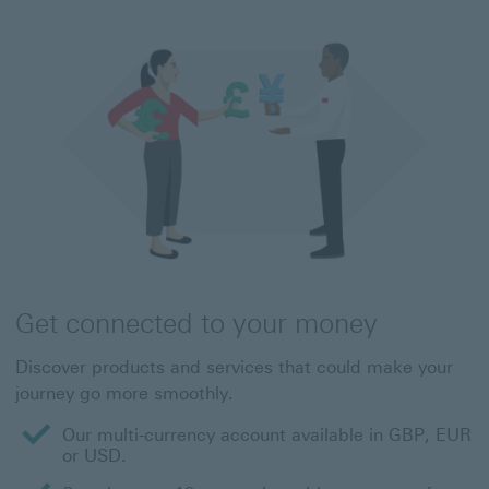
Get connected to your money
Discover products and services that could make your
journey go more smoothly.
Our multi-currency account available in GBP, EUR
or USD.