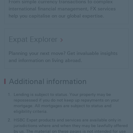
From simple currency transactions to complex
international financial management, FX services
help you capitalise on our global expertise.
Expat Explorer
Planning your next move? Get invaluable insights
and information on living abroad.
Additional information
Lending is subject to status. Your property may be
repossessed if you do not keep up repayments on your
mortgage. All mortgages are subject to status and
eligibility criteria.
HSBC Expat products and services are available only in
jurisdictions where and when they may be lawfully offered
by us. The material on these pages is not intended for use