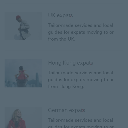
UK expats
Tailor-made services and local
guides for expats moving to or
from the UK.
Hong Kong expats
Tailor-made services and local
guides for expats moving to or
from Hong Kong.
German expats
Tailor-made services and local
guides for expats moving to or