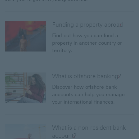
Funding a property abroad
Find out how you can fund a
property in another country or
territory.
What is offshore banking?
Discover how offshore bank
accounts can help you manage
your international finances.
What is a non-resident bank
account?