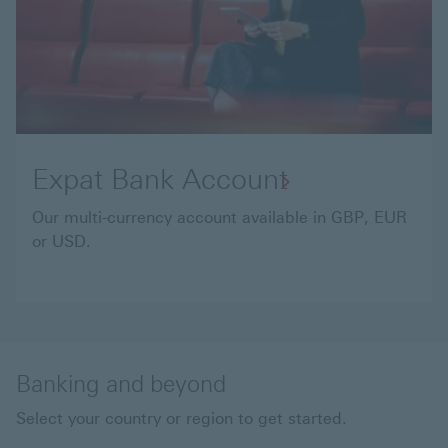
Expat Bank Account
Our multi-currency account available in GBP, EUR
or USD.
Banking and beyond
Select your country or region to get started.