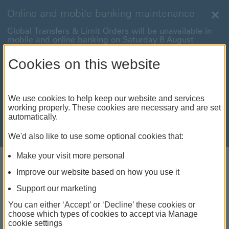
Online and mobile banking maintenance
Clo
Global Transfers & Limit Orders will be unavailable in
mobile and online banking on Saturday 8 August
between 22:00 and 22:45 BST.
Cookies on this website
Online and mobile banking will be unavailable on
Sunday 9 August between 00:15 to 05:15 BST.
International payments will also be unavailable on
We use cookies to help keep our website and services
Sunday 9 August from 05:15 to 07:00 BST.
working properly. These cookies are necessary and are set
automatically.
We're sorry for any inconvenience this may cause. For
anything urgent our
customer service team
will be
available to help.
We'd also like to use some optional cookies that:
Make your visit more personal
Log on
Improve our website based on how you use it
Support our marketing
Expat Explorer
You can either ‘Accept’ or ‘Decline’ these cookies or
choose which types of cookies to accept via Manage
Planning your next move? Get invaluable insights
cookie settings