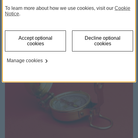
and information on living abroad.
To learn more about how we use cookies, visit our
Cookie
Notice
.
Accept optional
Decline optional
cookies
cookies
Manage cookies