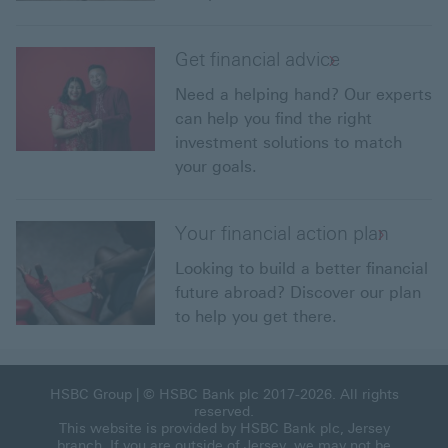
Get financial advice
Need a helping hand? Our experts
can help you find the right
investment solutions to match
your goals.
Your financial action plan
Looking to build a better financial
future abroad? Discover our plan
to help you get there.
HSBC Group
| © HSBC Bank plc 2017-2026. All rights
reserved.
This website is provided by HSBC Bank plc, Jersey
branch. If you are outside of Jersey, we may not be