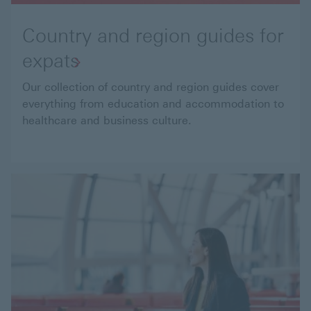
Country and region guides for
expats
Our collection of country and region guides cover
everything from education and accommodation to
healthcare and business culture.