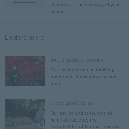
accounts in the currency of your
choice.
Explore more
Expat guide to money
Get the lowdown on banking,
budgeting, moving money and
more.
Expat guide to tax
Our advice and resources will
help you navigate the
complexities of international tax.