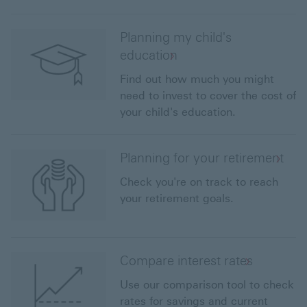
Planning my child's
education
Find out how much you might
need to invest to cover the cost of
your child's education.
Planning for your retirement
Check you're on track to reach
your retirement goals.
Compare interest rates
Use our comparison tool to check
rates for savings and current