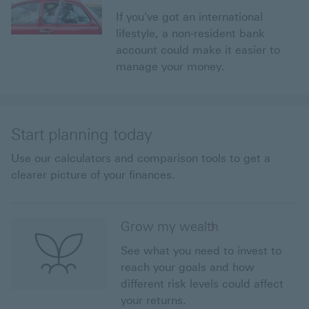
If you've got an international
lifestyle, a non-resident bank
account could make it easier to
manage your money.
Start planning today
Use our calculators and comparison tools to get a
clearer picture of your finances.
Grow my wealth
See what you need to invest to
reach your goals and how
different risk levels could affect
your returns.