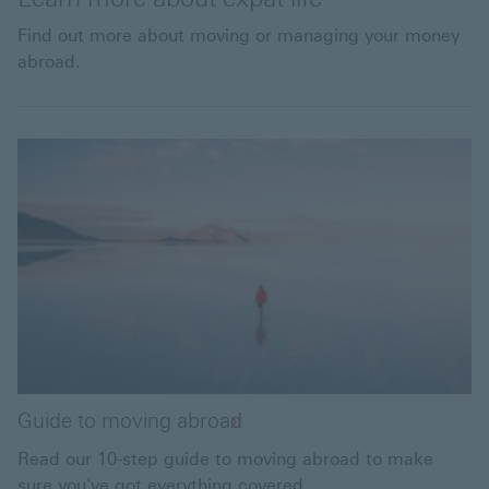
Find out more about moving or managing your money
abroad.
Guide to moving abroad
Read our 10-step guide to moving abroad to make
sure you've got everything covered.