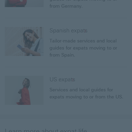
from Germany.
Spanish expats
Tailor-made services and local
guides for expats moving to or
from Spain.
US expats
Services and local guides for
expats moving to or from the US.
Learn more about expat life