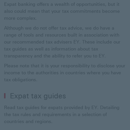
Expat banking offers a wealth of opportunities, but it
also could mean that your tax commitments become
more complex.
Although we do not offer tax advice, we do have a
range of tools and resources built in association with
our recommended tax advisers EY. These include our
tax guides as well as information about tax
transparency and the ability to refer you to EY.
Please note that it is your responsibility to disclose your
income to the authorities in countries where you have
tax obligations.
Expat tax guides
Read tax guides for expats provided by EY. Detailing
the tax rules and requirements in a selection of
countries and regions.