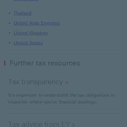
Thailand
United Arab Emirates
United Kingdom
United States
Further tax resources
Tax transparency
It's important to understand the tax obligations in
countries where you've financial dealings.
Tax advice from EY