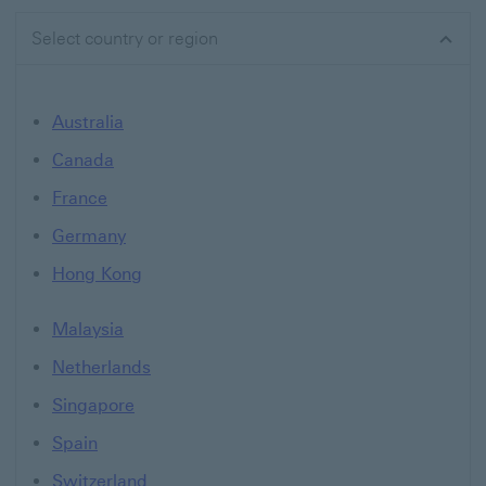
Select country or region
Australia
Canada
France
Germany
Hong Kong
Malaysia
Netherlands
Singapore
Spain
Switzerland