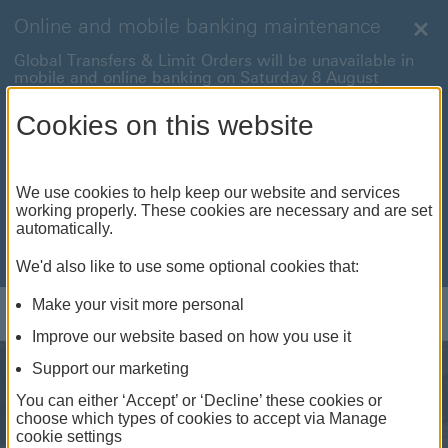
Online and mobile banking maintenance
Clo
Global Transfers & Limit Orders will be unavailable in
mobile and online banking on Saturday 8 August
between 22:00 and 22:45 BST.
Cookies on this website
Online and mobile banking will be unavailable on
Sunday 9 August between 00:15 to 05:15 BST.
International payments will also be unavailable on
We use cookies to help keep our website and services
Sunday 9 August from 05:15 to 07:00 BST.
working properly. These cookies are necessary and are set
automatically.
We're sorry for any inconvenience this may cause. For
anything urgent our
customer service team
will be
available to help.
We'd also like to use some optional cookies that:
Make your visit more personal
Log on
Improve our website based on how you use it
Support our marketing
You can either ‘Accept’ or ‘Decline’ these cookies or
choose which types of cookies to accept via Manage
cookie settings