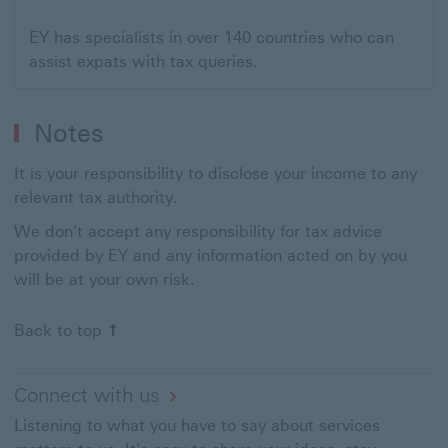
EY has specialists in over 140 countries who can
assist expats with tax queries.
Notes
It is your responsibility to disclose your income to any
relevant tax authority.
We don't accept any responsibility for tax advice
provided by EY and any information acted on by you
will be at your own risk.
Back to top
Connect with us
Listening to what you have to say about services