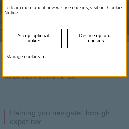
To learn more about how we use cookies, visit our
Cookie
Notice
.
Accept optional
Decline optional
cookies
cookies
Expat guide to tax
Manage cookies
Our advice and resources will help you navigate the
complexities of international tax.
Helping you navigate through
expat tax