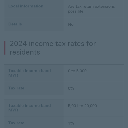
Local information
Are tax return extensions
possible
Details
No
2024 income tax rates for
residents
Taxable income band
0 to 5,000
MYR
Tax rate
0%
Taxable income band
5,001 to 20,000
MYR
Tax rate
1%