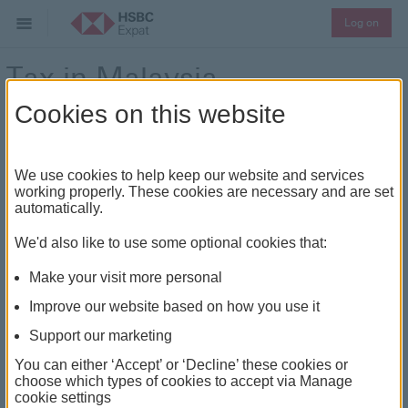
Log on
Tax in Malaysia
Cookies on this website
Your personal tax guide for Malaysia
We use cookies to help keep our website and services
The content in this tax guide is provided by EY.
working properly. These cookies are necessary and are set
automatically.
Going to or leaving Malaysia
We'd also like to use some optional cookies that:
Local tax information for Malaysia
Make your visit more personal
Local information
Tax authority
Improve our website based on how you use it
Support our marketing
Details
The Inland Revenue Board
of Malaysia (IRBM)
You can either ‘Accept’ or ‘Decline’ these cookies or
choose which types of cookies to accept via Manage
cookie settings