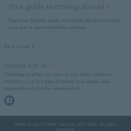
Your guide to moving abroad
Read our 10-step guide to moving abroad to make
sure you've got everything covered.
Back to top
Connect with us
Listening to what you have to say about services
matters to us. It's easy to share your ideas, stay
informed and join the conversation.
Follow HSBC Expat on Facebook This link will open in a
HSBC Group
| © HSBC Bank plc 2017-2026. All rights
reserved.