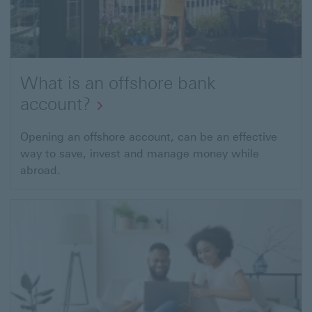
What is an offshore bank
account?
Opening an offshore account, can be an effective
way to save, invest and manage money while
abroad.