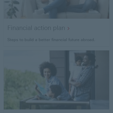
Financial action plan
Steps to build a better financial future abroad.