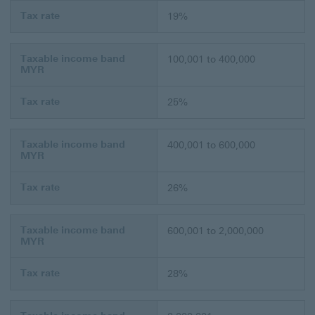
Tax rate
19%
Taxable income band
100,001 to 400,000
MYR
Tax rate
25%
Taxable income band
400,001 to 600,000
MYR
Tax rate
26%
Taxable income band
600,001 to 2,000,000
MYR
Tax rate
28%