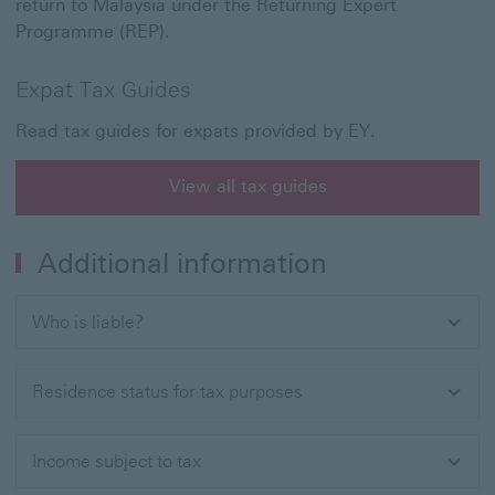
return to Malaysia under the Returning Expert
Programme (REP).
Expat Tax Guides
Read tax guides for expats provided by EY.
View all tax guides
Additional information
Who is liable?
Residence status for tax purposes
Income subject to tax