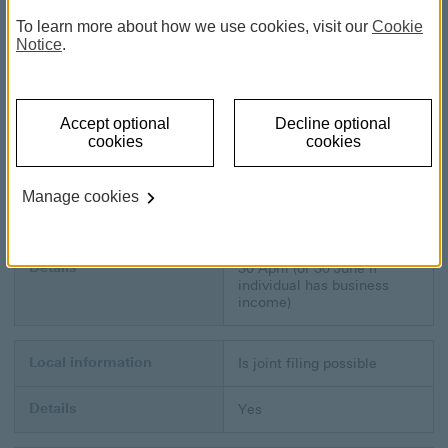
Local information
Website
To learn more about how we use cookies, visit our
Cookie
Notice
.
Details
www.hasil.go
www.hasil.gov.my
Local information
Tax year
Accept optional
Decline optional
cookies
cookies
Details
1 January to 31 December
Manage cookies
Local information
Tax return due date
Details
30 April (or 30 June if
individual has business
income)
Local information
Is joint filing possible
Details
Yes