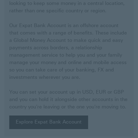
looking to keep some money in a central location,
rather than one specific country or region.
Our Expat Bank Account is an offshore account
that comes with a range of benefits. These include
a Global Money Account to make quick and easy
payments across borders, a relationship
management service to help you and your family
manage your money and online and mobile access
so you can take care of your banking, FX and
investments wherever you are.
You can set your account up in USD, EUR or GBP
and you can hold it alongside other accounts in the
country you're leaving or the one you're moving to.
Explore Expat Bank Account