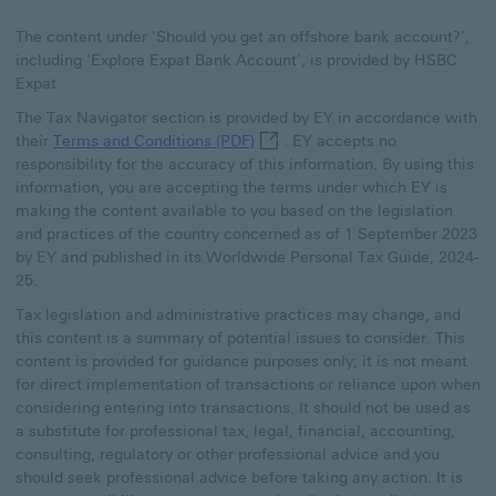
The content under 'Should you get an offshore bank account?',
including 'Explore Expat Bank Account', is provided by HSBC
Expat.
The Tax Navigator section is provided by EY in accordance with
Terms and Conditions (PDF) This 
their
Terms and Conditions (PDF)
. EY accepts no
responsibility for the accuracy of this information. By using this
information, you are accepting the terms under which EY is
making the content available to you based on the legislation
and practices of the country concerned as of 1 September 2023
by EY and published in its Worldwide Personal Tax Guide, 2024-
25.
Tax legislation and administrative practices may change, and
this content is a summary of potential issues to consider. This
content is provided for guidance purposes only; it is not meant
for direct implementation of transactions or reliance upon when
considering entering into transactions. It should not be used as
a substitute for professional tax, legal, financial, accounting,
consulting, regulatory or other professional advice and you
should seek professional advice before taking any action. It is