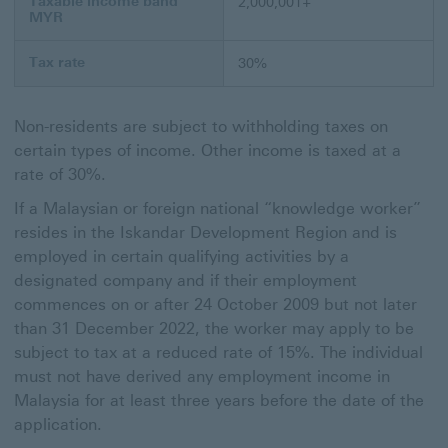
Taxable income band
2,000,001+
MYR
Tax rate
30%
Non-residents are subject to withholding taxes on
certain types of income. Other income is taxed at a
rate of 30%.
If a Malaysian or foreign national “knowledge worker”
resides in the Iskandar Development Region and is
employed in certain qualifying activities by a
designated company and if their employment
commences on or after 24 October 2009 but not later
than 31 December 2022, the worker may apply to be
subject to tax at a reduced rate of 15%. The individual
must not have derived any employment income in
Malaysia for at least three years before the date of the
application.