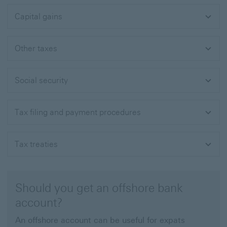
Capital gains
Other taxes
Social security
Tax filing and payment procedures
Tax treaties
Should you get an offshore bank
account?
An offshore account can be useful for expats