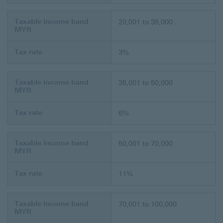
Taxable income band
20,001 to 35,000
MYR
Tax rate
3%
Taxable income band
35,001 to 50,000
MYR
Tax rate
6%
Taxable income band
50,001 to 70,000
MYR
Tax rate
11%
Taxable income band
70,001 to 100,000
MYR