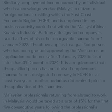
Similarly, employment income earned by an individual
who is a knowledge worker (Malaysian citizen or
foreign national) residing within the East Coast
Economic Region (ECER) and is employed in any
business activity carried out within the MalaysiaChina-
Kuantan Industrial Park by a designated company is
taxed at 15% of his or her chargeable income from 1
January 2022. The above applies to a qualified person
who has been granted approval by the Minister on an
application made on or after 1 January 2022 but not
later than 31 December 2024. It is a requirement that
the qualified person has not derived employment
income from a designated company in ECER for at
least two years or other period as determined prior to
the application of this incentive.
Malaysian professionals returning from abroad to work
in Malaysia would be taxed at a rate of 15% for the first
five consecutive years following the professional’s