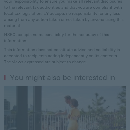
your responsibility to ensure you make all relevant disclosures
to the relevant tax authorities and that you are compliant with
local tax legislation. EY accepts no responsibility for any loss
arising from any action taken or not taken by anyone using this
material.
HSBC accepts no responsibility for the accuracy of this
information.
This information does not constitute advice and no liability is
accepted to recipients acting independently on its contents.
The views expressed are subject to change.
You might also be interested in