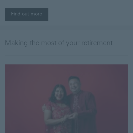
Find out more
Making the most of your retirement