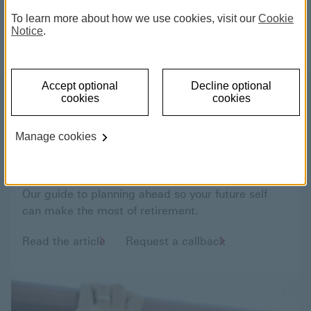
financial planners can help you plan for the
To learn more about how we use cookies, visit our
Cookie
future you want.
Notice
.
Accept optional
Decline optional
cookies
cookies
Living the life you want when
Manage cookies
you retire
Our guide to planning ahead so your future self
can make the most of retirement.
Read the article
Request a callback