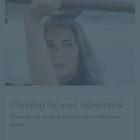
Planning for your retirement
Check you're on track to reach your retirement
goals.