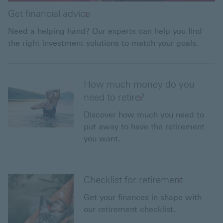
Get financial advice
Need a helping hand? Our experts can help you find
the right investment solutions to match your goals.
How much money do you
need to retire?
Discover how much you need to
put away to have the retirement
you want.
Checklist for retirement
Get your finances in shape with
our retirement checklist.