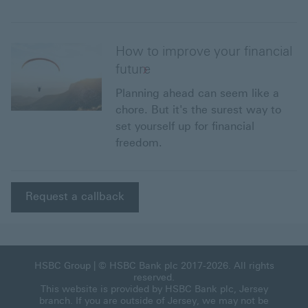
How to improve your financial
future
Planning ahead can seem like a
chore. But it's the surest way to
set yourself up for financial
freedom.
Request a callback
HSBC Group
| © HSBC Bank plc 2017-2026. All rights
reserved.
This website is provided by HSBC Bank plc, Jersey
branch. If you are outside of Jersey, we may not be