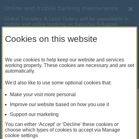
Online and mobile banking maintenance
Clo
Global Transfers & Limit Orders will be unavailable in
mobile and online banking on Saturday 8 August
between 22:00 and 22:45 BST.
Cookies on this website
Online and mobile banking will be unavailable on
Sunday 9 August between 00:15 to 05:15 BST.
International payments will also be unavailable on
We use cookies to help keep our website and services
Sunday 9 August from 05:15 to 07:00 BST.
working properly. These cookies are necessary and are set
automatically.
We're sorry for any inconvenience this may cause. For
anything urgent our
customer service team
will be
available to help.
We'd also like to use some optional cookies that:
Make your visit more personal
Log on
Improve our website based on how you use it
Support our marketing
Retirement planning
You can either ‘Accept’ or ‘Decline’ these cookies or
choose which types of cookies to accept via Manage
Whatever stage you're at in life, our expat
cookie settings