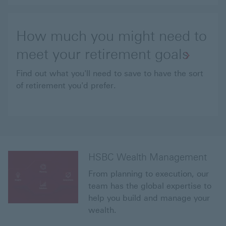
How much you might need to
meet your retirement goals
Find out what you'll need to save to have the sort
of retirement you'd prefer.
HSBC Wealth Management
From planning to execution, our
team has the global expertise to
help you build and manage your
wealth.