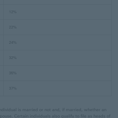
12%
22%
24%
32%
35%
37%
dividual is married or not and, if married, whether an
 spouse. Certain individuals also qualify to file as heads of