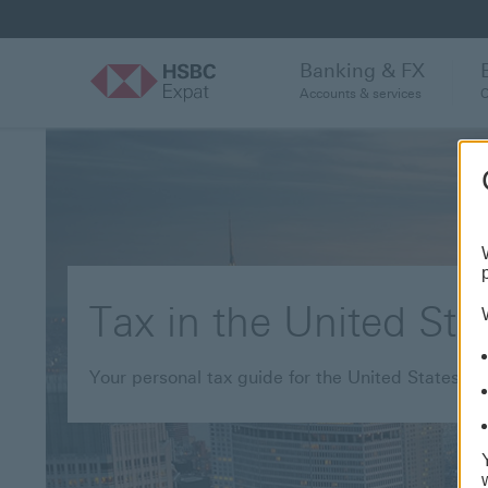
Banking & FX
Accounts & services
C
Tax in the United Sta
Your personal tax guide for the United States of