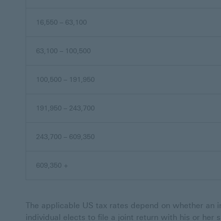
16,550 – 63,100
63,100 – 100,500
100,500 – 191,950
191,950 – 243,700
243,700 – 609,350
609,350 +
The applicable US tax rates depend on whether an in
individual elects to file a joint return with his or her