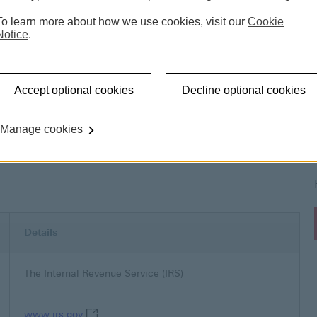
To learn more about how we use cookies, visit our
Cookie
Notice
.
s
United States of America
Tax in the United States 
Accept optional cookies
Decline optional cookies
Manage cookies
ed States of America
Details
The Internal Revenue Service (IRS)
www.irs.gov This link will open in a new window
www.irs.gov