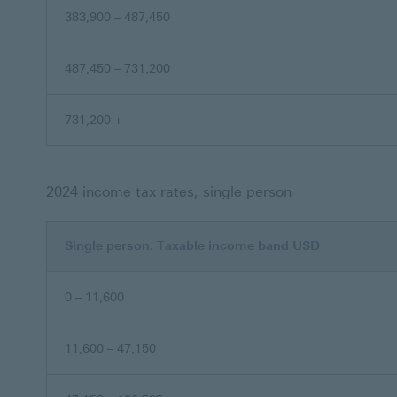
383,900 – 487,450
487,450 – 731,200
731,200 +
2024 income tax rates, single person
Single person. Taxable income band USD
0 – 11,600
11,600 – 47,150