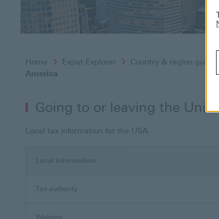
Home
Expat Explorer
Country & region guide
America
Going to or leaving the Unit
Local tax information for the USA.
Local information
Tax authority
Website