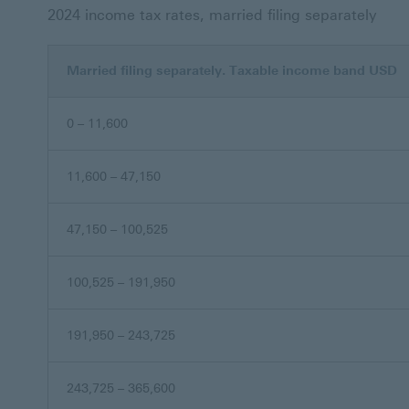
2024 income tax rates, married filing separately
Married filing separately. Taxable income band USD
0 – 11,600
11,600 – 47,150
47,150 – 100,525
100,525 – 191,950
191,950 – 243,725
243,725 – 365,600