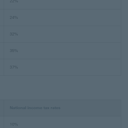
22%
24%
32%
35%
37%
National income tax rates
10%