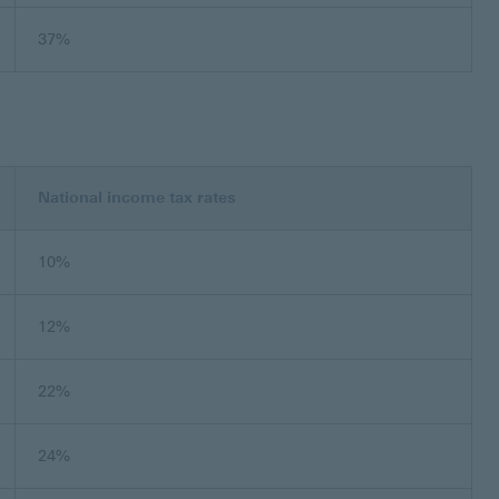
37%
National income tax rates
10%
12%
22%
24%