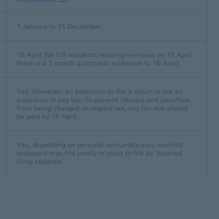
1 January to 31 December
15 April (for US residents residing overseas on 15 April
there is a 2 month automatic extension to 15 June)
Yes. However, an extension to file a return is not an
extension to pay tax. To prevent interest and penalties
from being charged on unpaid tax, any tax due should
be paid by 15 April.
Yes, depending on personal circumstances, married
taxpayers may file jointly or elect to file as 'married
filing separate'.