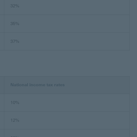
32%
35%
37%
National income tax rates
10%
12%