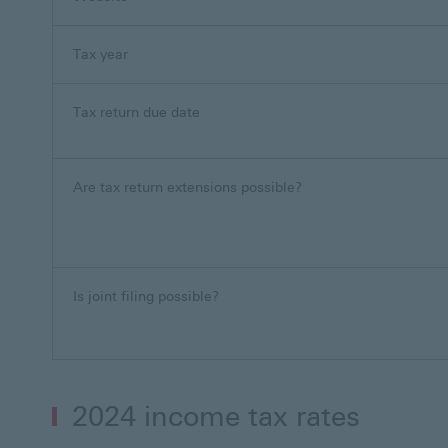
Tax year
Tax return due date
Are tax return extensions possible?
Is joint filing possible?
2024 income tax rates