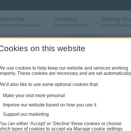
Borrowing
Investing
Moving abr
redit cards & mortgages
Products & planning
Services & guides
Cookies on this website
We use cookies to help keep our website and services working
properly. These cookies are necessary and are set automatically
tes
We'd also like to use some optional cookies that:
Make your visit more personal
 America
Improve our website based on how you use it
Support our marketing
You can either ‘Accept’ or ‘Decline’ these cookies or choose
which types of cookies to accept via Manage cookie settings