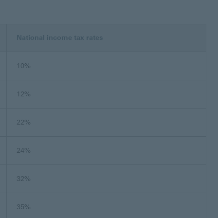
National income tax rates
10%
12%
22%
24%
32%
35%