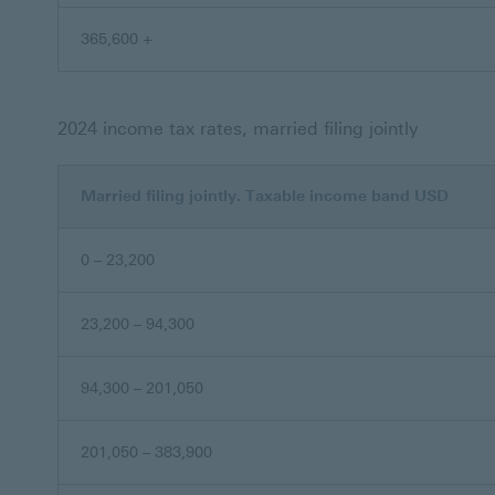
365,600 +
2024 income tax rates, married filing jointly
Married filing jointly. Taxable income band USD
0 – 23,200
23,200 – 94,300
94,300 – 201,050
201,050 – 383,900