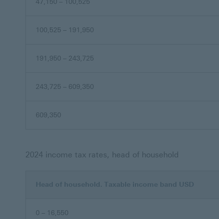
47,150 – 100,525
100,525 – 191,950
191,950 – 243,725
243,725 – 609,350
609,350
2024 income tax rates, head of household
Head of household. Taxable income band USD
0 – 16,550