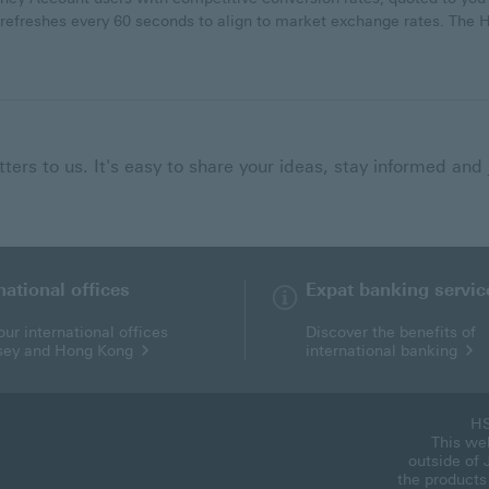
 refreshes every 60 seconds to align to market exchange rates. Th
ers to us. It's easy to share your ideas, stay informed and 
national offices
Expat banking servic
ur international offices
Discover the benefits of
rsey and Hong Kong
international banking
HS
This web
outside of 
the products