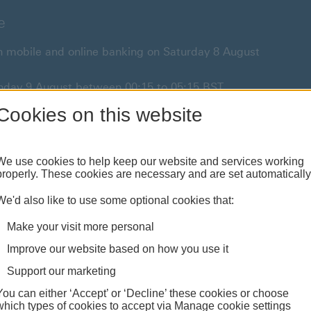
e
 in mobile and online banking on Saturday 8 August
unday 9 August between 00:15 to 05:15 BST.
Sunday 9 August from 05:15 to 07:00 BST.
Cookies on this website
or anything urgent our
customer service team
will be
We use cookies to help keep our website and services working
properly. These cookies are necessary and are set automatically
We'd also like to use some optional cookies that:
Borrowing
Investing
Moving abr
Make your visit more personal
redit cards & mortgages
Products & planning
Services & guides
Improve our website based on how you use it
Support our marketing
You can either ‘Accept’ or ‘Decline’ these cookies or choose
which types of cookies to accept via Manage cookie settings