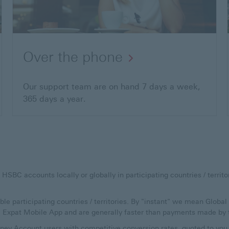
Over the phone
Our support team are on hand 7 days a week,
365 days a year.
C accounts locally or globally in participating countries / territori
ible participating countries / territories. By "instant" we mean Glob
C Expat Mobile App and are generally faster than payments made by 
ey Account users with competitive conversion rates, quoted to you a