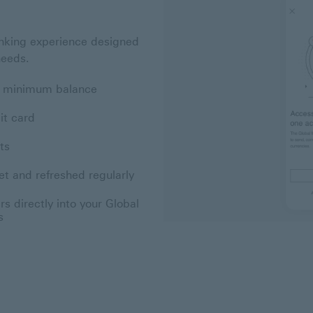
nking experience designed
needs.
no minimum balance
it card
ts
et and refreshed regularly
s directly into your Global
s