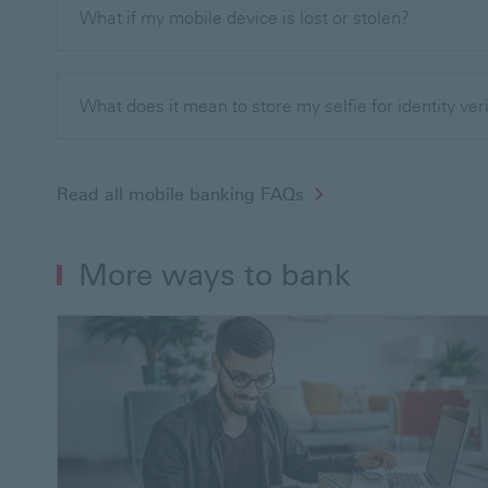
What if my mobile device is lost or stolen?
What does it mean to store my selfie for identity ver
Read all mobile banking FAQs
More ways to bank