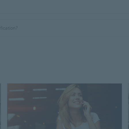
ification?