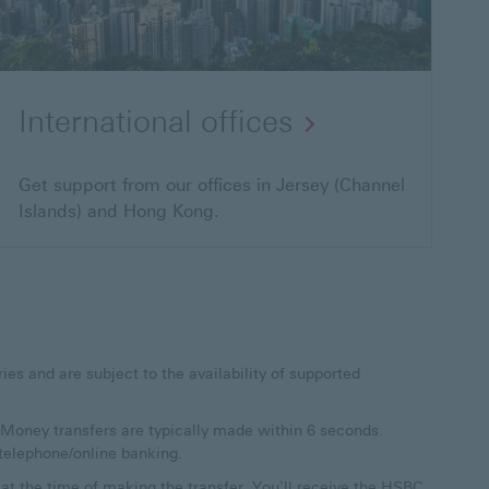
International offices
Get support from our offices in Jersey (Channel
Islands) and Hong Kong.
es and are subject to the availability of supported
al Money transfers are typically made within 6 seconds.
telephone/online banking.
t the time of making the transfer. You'll receive the HSBC