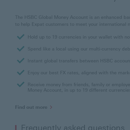
The HSBC Global Money Account is an enhanced ba
to help Expat customers to meet your international 
Hold up to 19 currencies in your wallet with 
Spend like a local using our multi-currency deb
Instant global transfers between HSBC accoun
Enjoy our best FX rates, aligned with the mark
Receive money from friends, family or employer
Money Account, in up to 19 different currencie
Find out more
Frequently asked questions