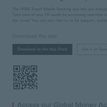
The HSBC Expat Mobile Banking app lets you manage
Take care of your FX needs by accessing real-time r
the move! You can also chat to us for support, avail
Download the app
Download on the App Store
Get it on Goo
Download on the App Store This link will open i
Get it on Goo
Access our Global Money A