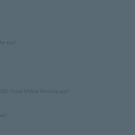
 the app?
 HSBC Expat Mobile Banking app?
oad?