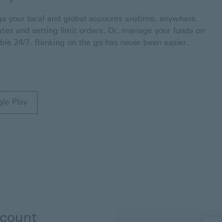
 your local and global accounts anytime, anywhere.
ates and setting limit orders. Or, manage your funds on
able 24/7. Banking on the go has never been easier.
gle Play
n a new window
gle Play This link will open in a new window
ccount