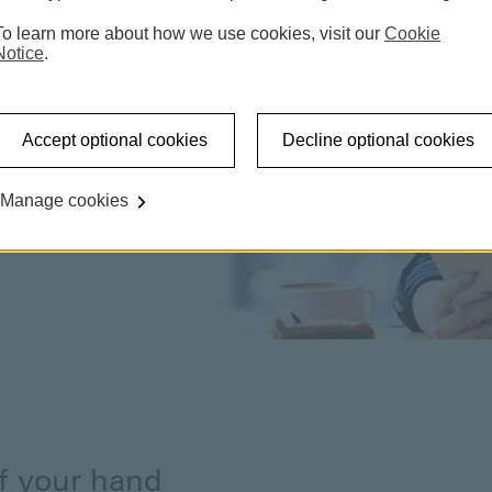
To learn more about how we use cookies, visit our
Cookie
Notice
.
Accept optional cookies
Decline optional cookies
Manage cookies
of your hand