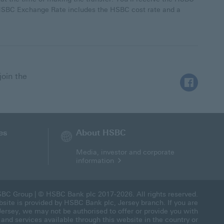
e HSBC Exchange Rate includes the HSBC cost rate and a
join the
Follow HSBC
es
About HSBC
Media, investor and corporate
information
BC Group
| © HSBC Bank plc 2017-2026. All rights reserved.
site is provided by HSBC Bank plc, Jersey branch. If you are
Jersey, we may not be authorised to offer or provide you with
 and services available through this website in the country or