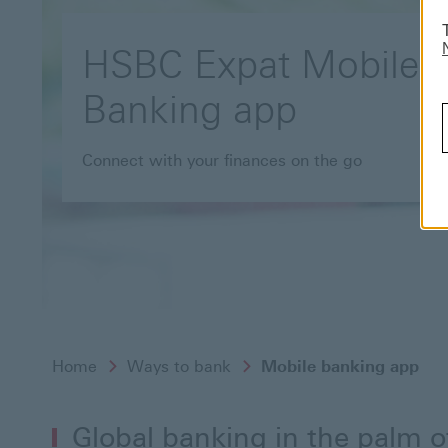
HSBC Expat Mobile
Banking app
Connect with your finances on the go
Home
Ways to bank
Mobile banking app
Global banking in the palm 