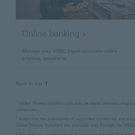
Online banking
Manage your HSBC Expat accounts online -
anytime, anywhere.
Back to top
1
Global Money transfers can only be made between eligible HSB
currencies.
2
Subject to the availability of supported currencies and elig
Global Money Transfers are available only through the HSB
3
We draw on a combination of factors to provide Global Mon