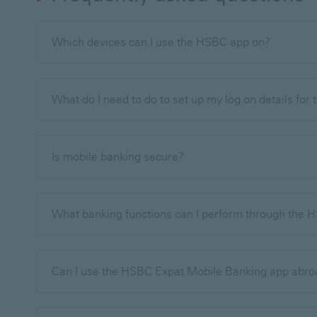
Which devices can I use the HSBC app on?
What do I need to do to set up my log on details for
Is mobile banking secure?
What banking functions can I perform through the
Can I use the HSBC Expat Mobile Banking app abr