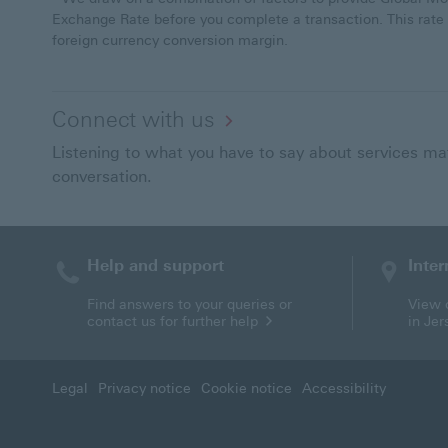
Exchange Rate before you complete a transaction. This rate
foreign currency conversion margin.
Connect with us
Listening to what you have to say about services matt
conversation.
Help and support
Inter
Find answers to your queries or
View o
contact us for further help
in Je
Legal
Privacy notice
Cookie notice
Accessibility