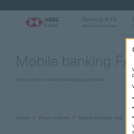
Banking & FX
Accounts & services
C
Mobile banking F
Sort out your mobile banking questions
Home
Ways to bank
Mobile banking app