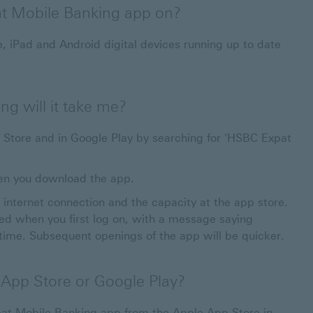
at Mobile Banking app on?
, iPad and Android digital devices running up to date
g will it take me?
Store and in Google Play by searching for 'HSBC Expat
en you download the app.
internet connection and the capacity at the app store.
d when you first log on, with a message saying
 time. Subsequent openings of the app will be quicker.
e App Store or Google Play?
t Mobile Banking app from the Apple App Store in