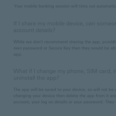
Your mobile banking session will time out automatical
If I share my mobile device, can someon
account details?
While we don't recommend sharing the app, providin
own password or Secure Key then they would be able
app.
What if I change my phone, SIM card, n
uninstall the app?
The app will be saved to your device, so will not be 
changing your device then delete the app from it and 
account, your log on details or your password. They