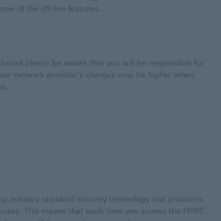
me of the off-line features.
broad please be aware that you will be responsible for
 Your network provider's charges may be higher when
es.
g industry standard security technology and practices
access. This means that each time you access the HSBC