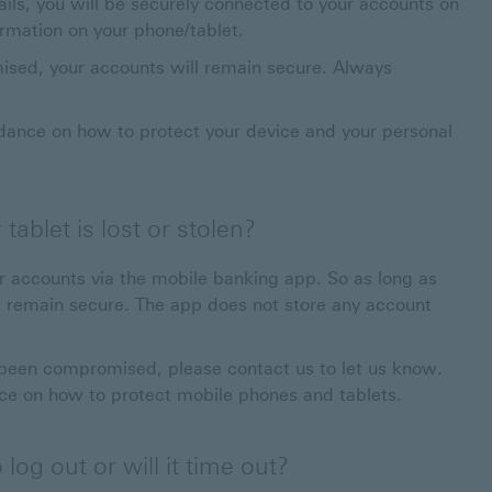
ils, you will be securely connected to your accounts on
ormation on your phone/tablet.
ised, your accounts will remain secure. Always
 This link will open in a new window
dance on how to protect your device and your personal
ablet is lost or stolen?
ur accounts via the mobile banking app. So as long as
 remain secure. The app does not store any account
e been compromised, please contact us to let us know.
ce on how to protect mobile phones and tablets.
log out or will it time out?