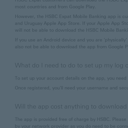
most countries and from Google Play.
However, the HSBC Expat Mobile Banking app is curren
and Uruguay Apple App Store. If your Apple App Stor
will not be able to download the HSBC Mobile Bank
If you use an Android device and you are 'physically' 
also not be able to download the app from Google P
What do I need to do to set up my log o
To set up your account details on the app, you need
Once registered, you'll need your username and secu
Will the app cost anything to download
The app is provided free of charge by HSBC. Pleas
by your network provider as you do need to be conne