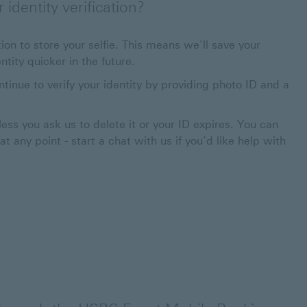
identity verification?
ion to store your selfie. This means we’ll save your
tity quicker in the future.
ntinue to verify your identity by providing photo ID and a
less you ask us to delete it or your ID expires. You can
 any point - start a chat with us if you’d like help with