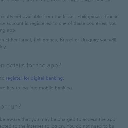
tly not available from the Israel, Philippines, Brunei
e account is registered to one of these countries, you
ing app.
in either Israel, Philippines, Brunei or Uruguay you will
lay.
n details for the app?
 to
register for digital banking
.
re key to log into mobile banking.
 or run?
e be aware that you may be charged to access the app
cted to the internet to log on. You do not need to be