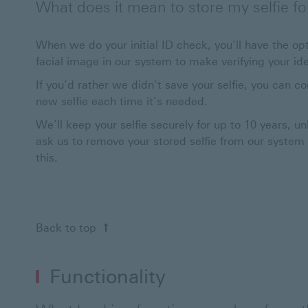
What does it mean to store my selfie for 
When we do your initial ID check, you’ll have the opt
facial image in our system to make verifying your iden
If you’d rather we didn’t save your selfie, you can co
new selfie each time it’s needed.
We’ll keep your selfie securely for up to 10 years, un
ask us to remove your stored selfie from our system at
this.
Back to top
Functionality