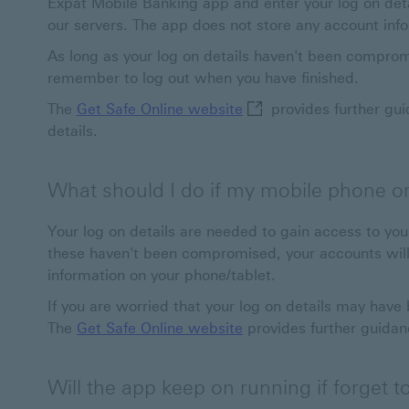
Expat Mobile Banking app and enter your log on deta
our servers. The app does not store any account inf
As long as your log on details haven't been comprom
remember to log out when you have finished.
Get Safe Online website
The
Get Safe Online website
provides further gui
details.
What should I do if my mobile phone or t
Your log on details are needed to gain access to yo
these haven't been compromised, your accounts will
information on your phone/tablet.
If you are worried that your log on details may hav
The
Get Safe Online website
provides further guidan
Will the app keep on running if forget to 