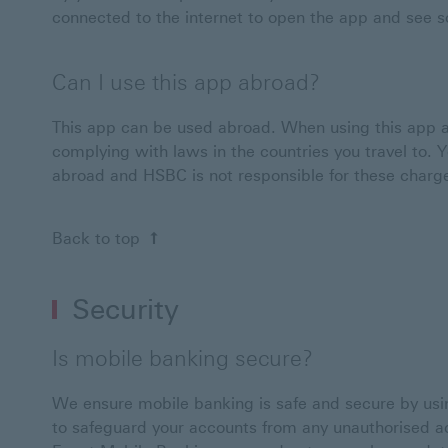
connected to the internet to open the app and see so
Can I use this app abroad?
This app can be used abroad. When using this app a
complying with laws in the countries you travel to.
abroad and HSBC is not responsible for these charg
Back to top
Security
Is mobile banking secure?
We ensure mobile banking is safe and secure by usin
to safeguard your accounts from any unauthorised 