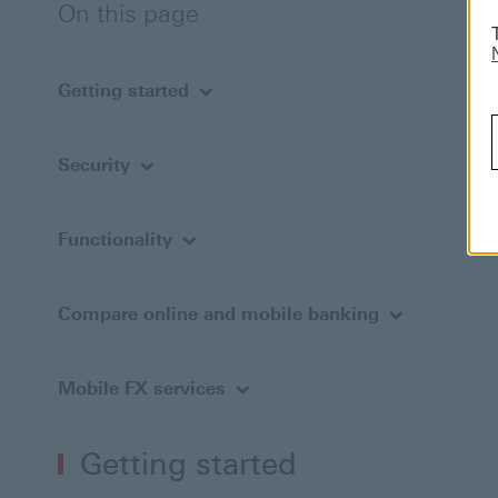
On this page
Getting started
Security
Functionality
Compare online and mobile banking
Mobile FX services
Getting started