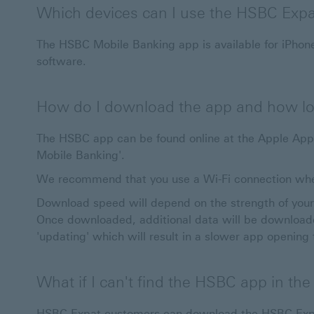
Which devices can I use the HSBC Exp
The HSBC Mobile Banking app is available for iPhone
software.
How do I download the app and how lon
The HSBC app can be found online at the Apple App 
Mobile Banking'.
We recommend that you use a Wi-Fi connection wh
Download speed will depend on the strength of your 
Once downloaded, additional data will be downloade
'updating' which will result in a slower app opening
What if I can't find the HSBC app in th
HSBC Expat customers can download the HSBC Expa