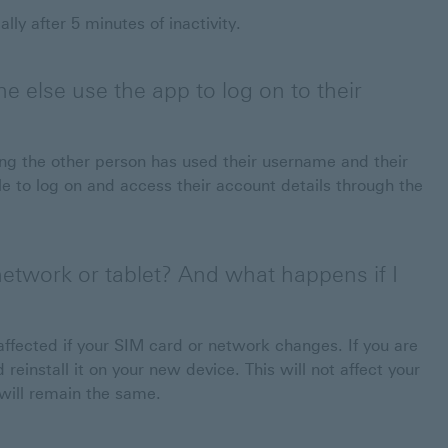
ly after 5 minutes of inactivity.
e else use the app to log on to their
g the other person has used their username and their
 to log on and access their account details through the
etwork or tablet? And what happens if I
affected if your SIM card or network changes. If you are
reinstall it on your new device. This will not affect your
 will remain the same.