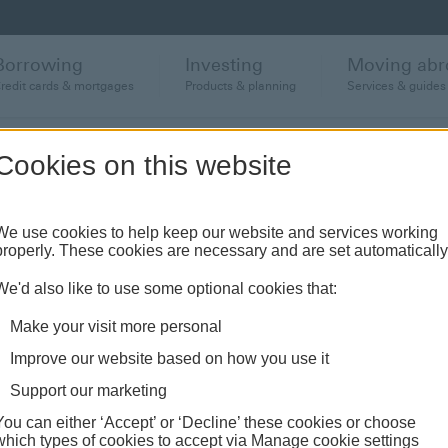
Borrowing
Investing
Moving abr
redit cards & mortgages
Products & planning
Services & guides
Cookies on this website
AQs
We use cookies to help keep our website and services working
properly. These cookies are necessary and are set automatically
We'd also like to use some optional cookies that:
Make your visit more personal
Improve our website based on how you use it
Support our marketing
Mobile banking FAQs
You can either ‘Accept’ or ‘Decline’ these cookies or choose
which types of cookies to accept via Manage cookie settings