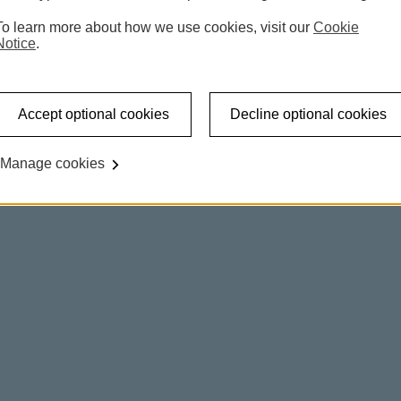
To learn more about how we use cookies, visit our
Cookie
Notice
.
Accept optional cookies
Decline optional cookies
Manage cookies