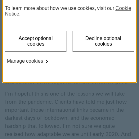
and Head of Distribution, HSBC Expat August 2021.
To learn more about how we use cookies, visit our
Cookie
Learning from change can be a
Notice
.
force for good.
Accept optional
Decline optional
cookies
cookies
None of us will ever forget the immense challenges
of the last eighteen months. But the work done to
Manage cookies
turn the tide against the pandemic has raised the bar
for what can be achieved when different nationalities
and cultures come together for the common good.
I'm hopeful this is one of the lessons we will take
from the pandemic. Clients have told me just how
important those international links became in the
darkest days of lockdown, and the economic
hardship that followed. I'm not sure we quite
realised how adaptable we are until early 2020. And