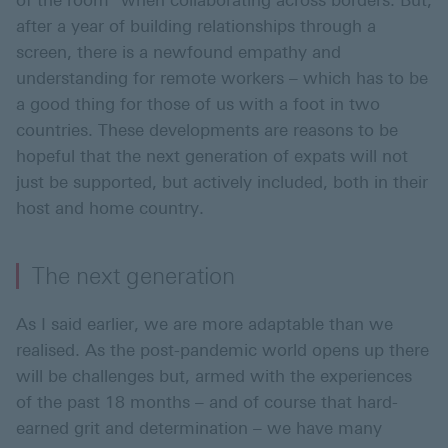
of the room" when collaborating across borders. But,
after a year of building relationships through a
screen, there is a newfound empathy and
understanding for remote workers – which has to be
a good thing for those of us with a foot in two
countries. These developments are reasons to be
hopeful that the next generation of expats will not
just be supported, but actively included, both in their
host and home country.
The next generation
As I said earlier, we are more adaptable than we
realised. As the post-pandemic world opens up there
will be challenges but, armed with the experiences
of the past 18 months – and of course that hard-
earned grit and determination – we have many