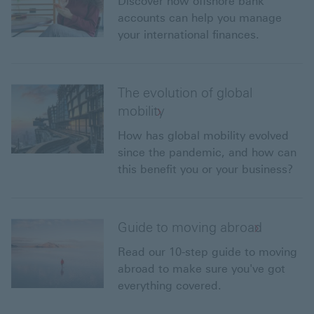
Discover how offshore bank
accounts can help you manage
your international finances.
The evolution of global
mobility
How has global mobility evolved
since the pandemic, and how can
this benefit you or your business?
Guide to moving abroad
Read our 10-step guide to moving
abroad to make sure you've got
everything covered.