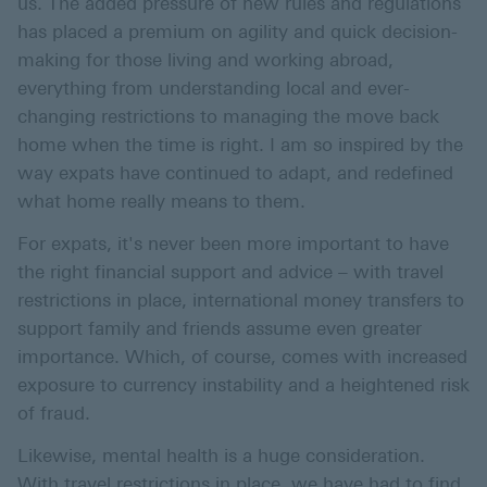
us. The added pressure of new rules and regulations
has placed a premium on agility and quick decision-
making for those living and working abroad,
everything from understanding local and ever-
changing restrictions to managing the move back
home when the time is right. I am so inspired by the
way expats have continued to adapt, and redefined
what home really means to them.
For expats, it's never been more important to have
the right financial support and advice – with travel
restrictions in place, international money transfers to
support family and friends assume even greater
importance. Which, of course, comes with increased
exposure to currency instability and a heightened risk
of fraud.
Likewise, mental health is a huge consideration.
With travel restrictions in place, we have had to find