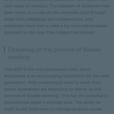
new ways to connect. The isolation of lockdown has
seen many of us rely on the networks built through
work with colleagues and collaborators. And
employers have had to take a far more personalised
approach to the way they support secondees.
Delivering on the promise of flexible
working
This shift in the way businesses think about
employees is an encouraging foundation for the next
generation. With a newfound need to work from
home, businesses are beginning to deliver on the
promise of flexible working. This has the potential to
revolutionise expat's working lives. The ability to
work in any time-zone or manage projects across