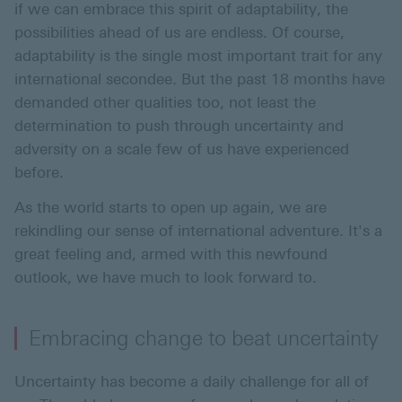
if we can embrace this spirit of adaptability, the
possibilities ahead of us are endless. Of course,
adaptability is the single most important trait for any
international secondee. But the past 18 months have
demanded other qualities too, not least the
determination to push through uncertainty and
adversity on a scale few of us have experienced
before.
As the world starts to open up again, we are
rekindling our sense of international adventure. It's a
great feeling and, armed with this newfound
outlook, we have much to look forward to.
Embracing change to beat uncertainty
Uncertainty has become a daily challenge for all of