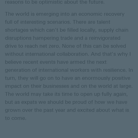
reasons to be optimistic about the future.
The world is emerging into an economic recovery
full of interesting scenarios. There are talent
shortages which can't be filled locally, supply chain
disruptions hampering trade and a reinvigorated
drive to reach net zero. None of this can be solved
without international collaboration. And that's why I
believe recent events have armed the next
generation of international workers with resilience. In
turn, they will go on to have an enormously positive
impact on their businesses and on the world at large.
The world may take its time to open up fully again,
but as expats we should be proud of how we have
grown over the past year and excited about what is
to come.