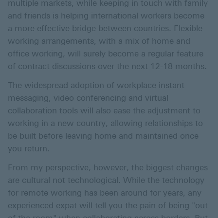
multiple markets, while keeping in touch with family
and friends is helping international workers become
a more effective bridge between countries. Flexible
working arrangements, with a mix of home and
office working, will surely become a regular feature
of contract discussions over the next 12-18 months.
The widespread adoption of workplace instant
messaging, video conferencing and virtual
collaboration tools will also ease the adjustment to
working in a new country, allowing relationships to
be built before leaving home and maintained once
you return.
From my perspective, however, the biggest changes
are cultural not technological. While the technology
for remote working has been around for years, any
experienced expat will tell you the pain of being "out