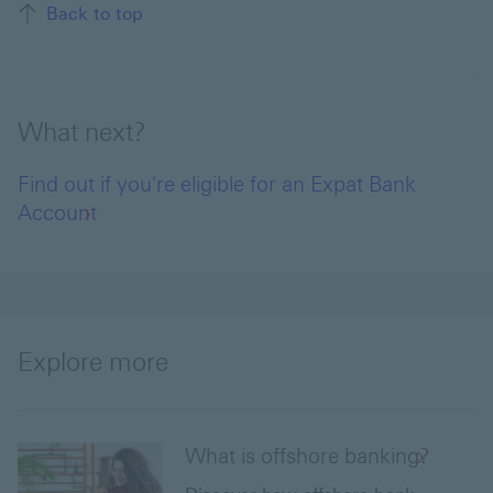
Back to top
What next?
Find out if you're eligible for an Expat Bank
Account
Explore more
What is offshore banking?