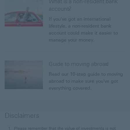
What is a non-resident bank
account?
If you've got an international
lifestyle, a non-resident bank
account could make it easier to
manage your money.
Guide to moving abroad
Read our 10-step guide to moving
abroad to make sure you've got
everything covered.
Disclaimers
Please remember that the value of investments is not