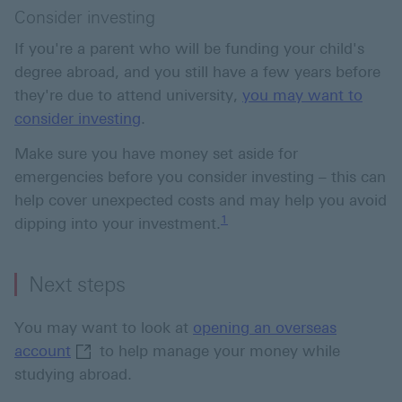
Consider investing
If you're a parent who will be funding your child's
degree abroad, and you still have a few years before
they're due to attend university,
you may want to
consider investing
.
Make sure you have money set aside for
emergencies before you consider investing – this can
help cover unexpected costs and may help you avoid
Footnote link 1
1
dipping into your investment.
Next steps
You may want to look at
opening an overseas
opening an overseas account This link will o
account
to help manage your money while
studying abroad.