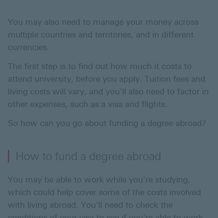
You may also need to manage your money across
multiple countries and territories, and in different
currencies.
The first step is to find out how much it costs to
attend university, before you apply. Tuition fees and
living costs will vary, and you'll also need to factor in
other expenses, such as a visa and flights.
So how can you go about funding a degree abroad?
How to fund a degree abroad
You may be able to work while you're studying,
which could help cover some of the costs involved
with living abroad. You'll need to check the
conditions of your visa to see if you're able to work.