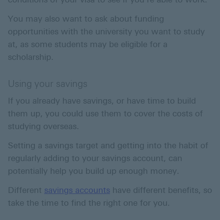
You may also want to ask about funding
opportunities with the university you want to study
at, as some students may be eligible for a
scholarship.
Using your savings
If you already have savings, or have time to build
them up, you could use them to cover the costs of
studying overseas.
Setting a savings target and getting into the habit of
regularly adding to your savings account, can
potentially help you build up enough money.
Different
savings accounts
have different benefits, so
take the time to find the right one for you.