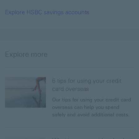
Explore HSBC savings accounts
Explore more
6 tips for using your credit
card overseas
Our tips for using your credit card
overseas can help you spend
safely and avoid additional costs.