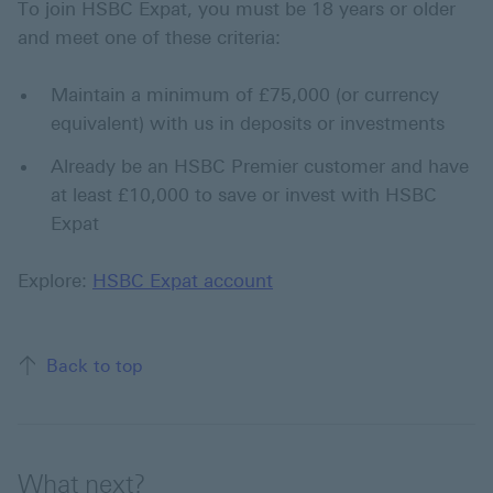
To join HSBC Expat, you must be 18 years or older
and meet one of these criteria:
Maintain a minimum of £75,000 (or currency
equivalent) with us in deposits or investments
Already be an HSBC Premier customer and have
at least £10,000 to save or invest with HSBC
Expat
Explore:
HSBC Expat account
Back to top
What next?