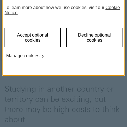
To learn more about how we use cookies, visit our
Cookie
Notice
.
Accept optional
Decline optional
cookies
cookies
Manage cookies
Studying in another country or
territory can be exciting, but
there may be high costs to think
about.