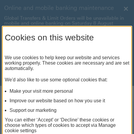
Online and mobile banking maintenance
Clo
Global Transfers & Limit Orders will be unavailable in
mobile and online banking on Saturday 8 August
between 22:00 and 22:45 BST.
Cookies on this website
Online and mobile banking will be unavailable on
Sunday 9 August between 00:15 to 05:15 BST.
International payments will also be unavailable on
We use cookies to help keep our website and services
Sunday 9 August from 05:15 to 07:00 BST.
working properly. These cookies are necessary and are set
automatically.
We're sorry for any inconvenience this may cause. For
anything urgent our
customer service team
will be
available to help.
We'd also like to use some optional cookies that:
Make your visit more personal
Log on
Improve our website based on how you use it
Support our marketing
Ways to fund a degree
You can either ‘Accept’ or ‘Decline’ these cookies or
choose which types of cookies to accept via Manage
abroad
cookie settings