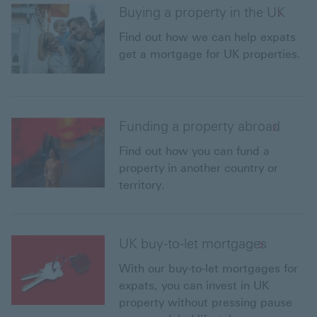
Buying a property in the UK
Find out how we can help expats
get a mortgage for UK properties.
Funding a property abroad
Find out how you can fund a
property in another country or
territory.
UK buy-to-let mortgages
With our buy-to-let mortgages for
expats, you can invest in UK
property without pressing pause