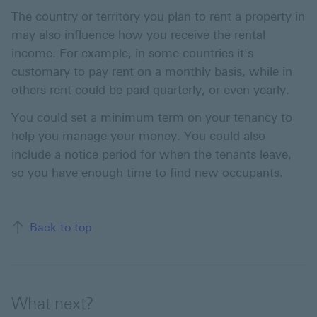
The country or territory you plan to rent a property in
may also influence how you receive the rental
income. For example, in some countries it's
customary to pay rent on a monthly basis, while in
others rent could be paid quarterly, or even yearly.
You could set a minimum term on your tenancy to
help you manage your money. You could also
include a notice period for when the tenants leave,
so you have enough time to find new occupants.
Back to top
What next?