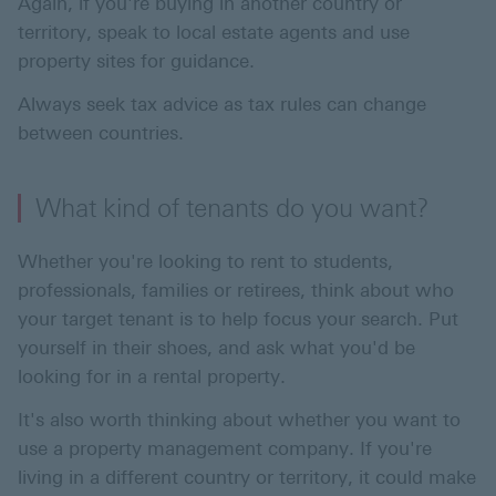
Again, if you're buying in another country or
territory, speak to local estate agents and use
property sites for guidance.
Always seek tax advice as tax rules can change
between countries.
What kind of tenants do you want?
Whether you're looking to rent to students,
professionals, families or retirees, think about who
your target tenant is to help focus your search. Put
yourself in their shoes, and ask what you'd be
looking for in a rental property.
It's also worth thinking about whether you want to
use a property management company. If you're
living in a different country or territory, it could make