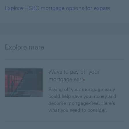
Explore HSBC mortgage options for expats
Explore more
Ways to pay off your
mortgage early
Paying off your mortgage early
could help save you money and
become mortgage-free. Here's
what you need to consider.