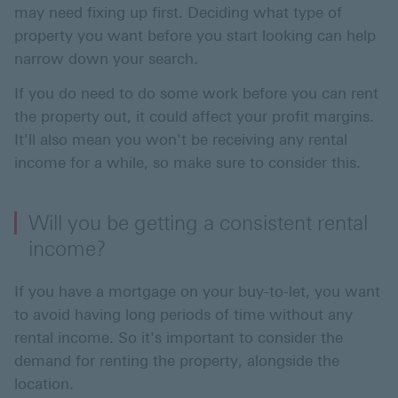
may need fixing up first. Deciding what type of
property you want before you start looking can help
narrow down your search.
If you do need to do some work before you can rent
the property out, it could affect your profit margins.
It'll also mean you won't be receiving any rental
income for a while, so make sure to consider this.
Will you be getting a consistent rental
income?
If you have a mortgage on your buy-to-let, you want
to avoid having long periods of time without any
rental income. So it's important to consider the
demand for renting the property, alongside the
location.