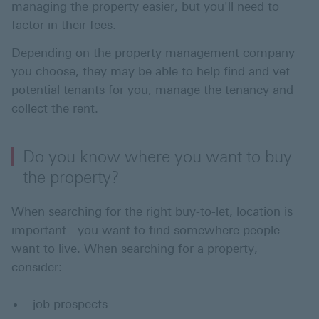
managing the property easier, but you'll need to
factor in their fees.
Depending on the property management company
you choose, they may be able to help find and vet
potential tenants for you, manage the tenancy and
collect the rent.
Do you know where you want to buy
the property?
When searching for the right buy-to-let, location is
important - you want to find somewhere people
want to live. When searching for a property,
consider:
job prospects