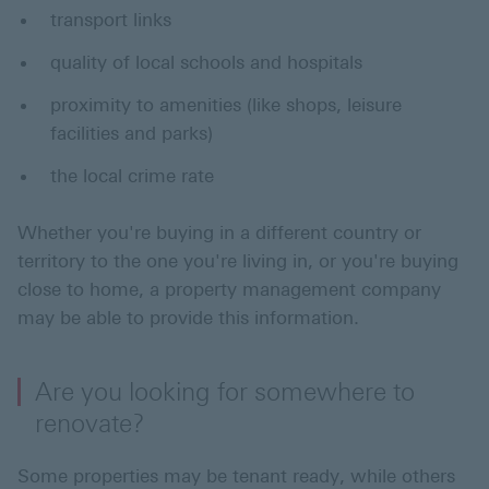
transport links
quality of local schools and hospitals
proximity to amenities (like shops, leisure
facilities and parks)
the local crime rate
Whether you're buying in a different country or
territory to the one you're living in, or you're buying
close to home, a property management company
may be able to provide this information.
Are you looking for somewhere to
renovate?
Some properties may be tenant ready, while others