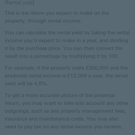
Rental yield
This is the return you expect to make on the
property, through rental income.
You can calculate the rental yield by taking the rental
income you'd expect to make in a year, and dividing
it by the purchase price. You can then convert the
result into a percentage by multiplying it by 100.
For example, if the property costs £250,000 and the
predicted rental income is £12,000 a year, the rental
yield will be 4.8%.
To get a more accurate picture of the potential
return, you may want to take into account any other
outgoings, such as any property management fees,
insurance and maintenance costs. You may also
need to pay tax on any rental income you receive.