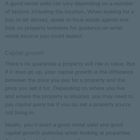
A good rental yield can vary depending on a number
of factors, including the location. When looking for a
buy-to-let abroad, speak to local estate agents and
look on property websites for guidance on what
rental income you could expect.
Capital growth
There's no guarantee a property will rise in value. But
if it does go up, your capital growth is the difference
between the price you pay for a property and the
price you sell it for. Depending on where you live
and where the property is situated, you may need to
pay capital gains tax if you do sell a property you're
not living in.
Ideally, you'd want a good rental yield and good
capital growth potential when looking at properties.