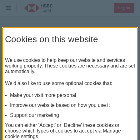
Log on
What to look for in a buy-
Cookies on this website
to-let
We use cookies to help keep our website and services
working properly. These cookies are necessary and are set
automatically.
We'd also like to use some optional cookies that:
Make your visit more personal
Improve our website based on how you use it
Support our marketing
You can either ‘Accept’ or ‘Decline’ these cookies or
choose which types of cookies to accept via Manage
cookie settings