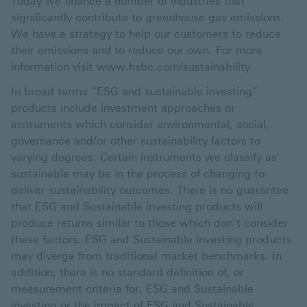
Today we finance a number of industries that
significantly contribute to greenhouse gas emissions.
We have a strategy to help our customers to reduce
their emissions and to reduce our own. For more
information visit www.hsbc.com/sustainability.
In broad terms “ESG and sustainable investing”
products include investment approaches or
instruments which consider environmental, social,
governance and/or other sustainability factors to
varying degrees. Certain instruments we classify as
sustainable may be in the process of changing to
deliver sustainability outcomes. There is no guarantee
that ESG and Sustainable investing products will
produce returns similar to those which don’t consider
these factors. ESG and Sustainable investing products
may diverge from traditional market benchmarks. In
addition, there is no standard definition of, or
measurement criteria for, ESG and Sustainable
investing or the impact of ESG and Sustainable