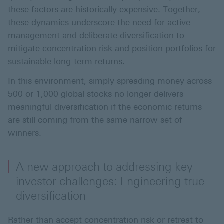
these factors are historically expensive. Together,
these dynamics underscore the need for active
management and deliberate diversification to
mitigate concentration risk and position portfolios for
sustainable long-term returns.
In this environment, simply spreading money across
500 or 1,000 global stocks no longer delivers
meaningful diversification if the economic returns
are still coming from the same narrow set of
winners.
A new approach to addressing key
investor challenges: Engineering true
diversification
Rather than accept concentration risk or retreat to