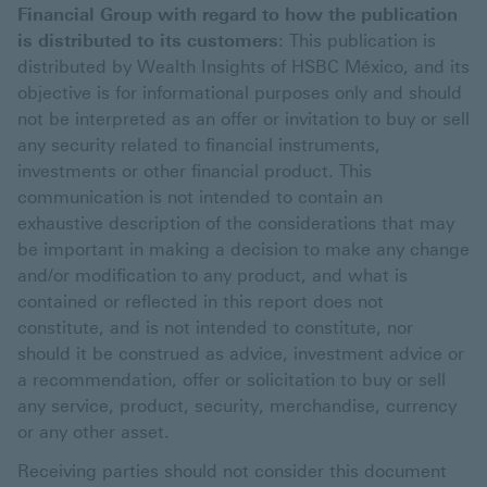
Financial Group with regard to how the publication
is distributed to its customers
: This publication is
distributed by Wealth Insights of HSBC México, and its
objective is for informational purposes only and should
not be interpreted as an offer or invitation to buy or sell
any security related to financial instruments,
investments or other financial product. This
communication is not intended to contain an
exhaustive description of the considerations that may
be important in making a decision to make any change
and/or modification to any product, and what is
contained or reflected in this report does not
constitute, and is not intended to constitute, nor
should it be construed as advice, investment advice or
a recommendation, offer or solicitation to buy or sell
any service, product, security, merchandise, currency
or any other asset.
Receiving parties should not consider this document