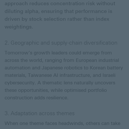
approach reduces concentration risk without
diluting alpha, ensuring that performance is
driven by stock selection rather than index
weightings.
2. Geographic and supply-chain diversification
Tomorrow’s growth leaders could emerge from
across the world, ranging from European industrial
automation and Japanese robotics to Korean battery
materials, Taiwanese AI infrastructure, and Israeli
cybersecurity. A thematic lens naturally uncovers
these opportunities, while optimised portfolio
construction adds resilience.
3. Adaptation across themes
When one theme faces headwinds, others can take