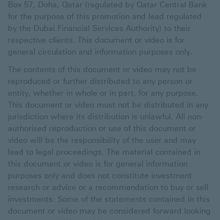
Box 57, Doha, Qatar (regulated by Qatar Central Bank
for the purpose of this promotion and lead regulated
by the Dubai Financial Services Authority) to their
respective clients. This document or video is for
general circulation and information purposes only.
The contents of this document or video may not be
reproduced or further distributed to any person or
entity, whether in whole or in part, for any purpose.
This document or video must not be distributed in any
jurisdiction where its distribution is unlawful. All non-
authorised reproduction or use of this document or
video will be the responsibility of the user and may
lead to legal proceedings. The material contained in
this document or video is for general information
purposes only and does not constitute investment
research or advice or a recommendation to buy or sell
investments. Some of the statements contained in this
document or video may be considered forward looking