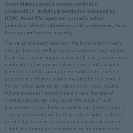
Asset Management‘s current portfolios’
composition. Individual portfolios managed by
HSBC Asset Management primarily reflect
individual clients’ objectives, risk preferences, time
horizon, and market liquidity.
The value of investments and the income from them
can go down as well as up and investors may not get
back the amount originally invested. Past performance
contained in this document or video is not a reliable
indicator of future performance whilst any forecasts,
projections and simulations contained herein should
not be relied upon as an indication of future results.
Where overseas investments are held the rate of
currency exchange may cause the value of such
investments to go down as well as up. Investments in
emerging markets are by their nature higher risk and
potentially more volatile than those inherent in some
established markets. Economies in emerging markets