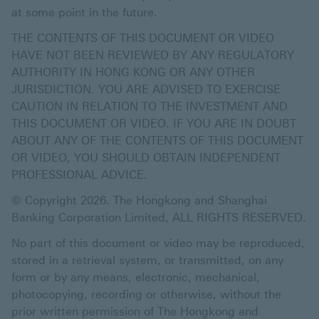
at some point in the future.
THE CONTENTS OF THIS DOCUMENT OR VIDEO
HAVE NOT BEEN REVIEWED BY ANY REGULATORY
AUTHORITY IN HONG KONG OR ANY OTHER
JURISDICTION. YOU ARE ADVISED TO EXERCISE
CAUTION IN RELATION TO THE INVESTMENT AND
THIS DOCUMENT OR VIDEO. IF YOU ARE IN DOUBT
ABOUT ANY OF THE CONTENTS OF THIS DOCUMENT
OR VIDEO, YOU SHOULD OBTAIN INDEPENDENT
PROFESSIONAL ADVICE.
© Copyright 2026. The Hongkong and Shanghai
Banking Corporation Limited, ALL RIGHTS RESERVED.
No part of this document or video may be reproduced,
stored in a retrieval system, or transmitted, on any
form or by any means, electronic, mechanical,
photocopying, recording or otherwise, without the
prior written permission of The Hongkong and