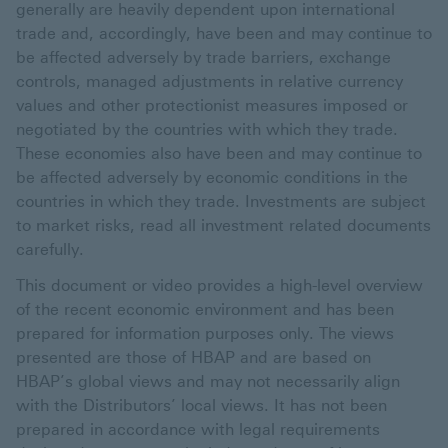
generally are heavily dependent upon international
trade and, accordingly, have been and may continue to
be affected adversely by trade barriers, exchange
controls, managed adjustments in relative currency
values and other protectionist measures imposed or
negotiated by the countries with which they trade.
These economies also have been and may continue to
be affected adversely by economic conditions in the
countries in which they trade. Investments are subject
to market risks, read all investment related documents
carefully.
This document or video provides a high-level overview
of the recent economic environment and has been
prepared for information purposes only. The views
presented are those of HBAP and are based on
HBAP’s global views and may not necessarily align
with the Distributors’ local views. It has not been
prepared in accordance with legal requirements