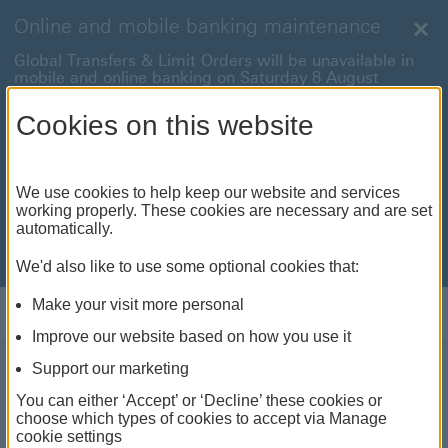
Online and mobile banking maintenance
Clo
Global Transfers & Limit Orders will be unavailable in
mobile and online banking on Saturday 8 August
between 22:00 and 22:45 BST.
Cookies on this website
Online and mobile banking will be unavailable on
Sunday 9 August between 00:15 to 05:15 BST.
International payments will also be unavailable on
We use cookies to help keep our website and services
Sunday 9 August from 05:15 to 07:00 BST.
working properly. These cookies are necessary and are set
automatically.
We're sorry for any inconvenience this may cause. For
anything urgent our
customer service team
will be
available to help.
We'd also like to use some optional cookies that:
Make your visit more personal
Log on
Improve our website based on how you use it
Support our marketing
Rethinking global equity
You can either ‘Accept’ or ‘Decline’ these cookies or
choose which types of cookies to accept via Manage
allocations for true
cookie settings