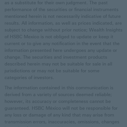
as a substitute for their own judgment. The past
performance of the securities or financial instruments
mentioned herein is not necessarily indicative of future
results. All information, as well as prices indicated, are
subject to change without prior notice; Wealth Insights
of HSBC Mexico is not obliged to update or keep it
current or to give any notification in the event that the
information presented here undergoes any update or
change. The securities and investment products
described herein may not be suitable for sale in all
jurisdictions or may not be suitable for some
categories of investors.
The information contained in this communication is
derived from a variety of sources deemed reliable;
however, its accuracy or completeness cannot be
guaranteed. HSBC México will not be responsible for
any loss or damage of any kind that may arise from
transmission errors, inaccuracies, omissions, changes