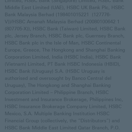
Limited, HSBC Bank (Singapore) Limited, HSBC Bank
Middle East Limited (UAE), HSBC UK Bank Plc, HSBC
Bank Malaysia Berhad (198401015221 (127776-
V))/HSBC Amanah Malaysia Berhad (20080100642 1
(807705-X)), HSBC Bank (Taiwan) Limited, HSBC Bank
plc, Jersey Branch, HSBC Bank plc, Guernsey Branch,
HSBC Bank plc in the Isle of Man, HSBC Continental
Europe, Greece, The Hongkong and Shanghai Banking
Corporation Limited, India (HSBC India), HSBC Bank
(Vietnam) Limited, PT Bank HSBC Indonesia (HBID),
HSBC Bank (Uruguay) S.A. (HSBC Uruguay is
authorised and oversought by Banco Central del
Uruguay), The Hongkong and Shanghai Banking
Corporation Limited – Philippine Branch, HSBC
Investment and Insurance Brokerage, Philippines Inc,
HSBC Insurance Brokerage Company Limited, HSBC
Mexico, S.A. Multiple Banking Institution HSBC
Financial Group (collectively, the “Distributors”) and
HSBC Bank Middle East Limited Qatar Branch, P.O.