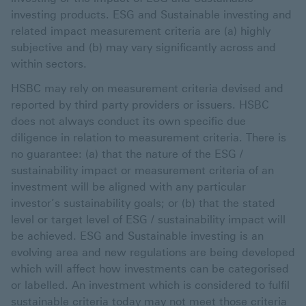
investing products. ESG and Sustainable investing and
related impact measurement criteria are (a) highly
subjective and (b) may vary significantly across and
within sectors.
HSBC may rely on measurement criteria devised and
reported by third party providers or issuers. HSBC
does not always conduct its own specific due
diligence in relation to measurement criteria. There is
no guarantee: (a) that the nature of the ESG /
sustainability impact or measurement criteria of an
investment will be aligned with any particular
investor’s sustainability goals; or (b) that the stated
level or target level of ESG / sustainability impact will
be achieved. ESG and Sustainable investing is an
evolving area and new regulations are being developed
which will affect how investments can be categorised
or labelled. An investment which is considered to fulfil
sustainable criteria today may not meet those criteria