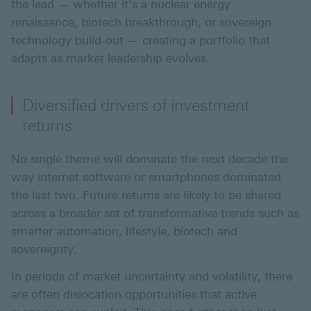
the lead — whether it’s a nuclear energy
renaissance, biotech breakthrough, or sovereign
technology build-out — creating a portfolio that
adapts as market leadership evolves.
Diversified drivers of investment
returns
No single theme will dominate the next decade the
way internet software or smartphones dominated
the last two. Future returns are likely to be shared
across a broader set of transformative trends such as
smarter automation, lifestyle, biotech and
sovereignty.
In periods of market uncertainty and volatility, there
are often dislocation opportunities that active