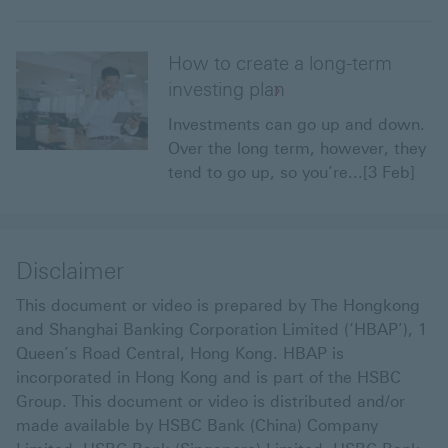
How to create a long-term
investing plan
Investments can go up and down.
Over the long term, however, they
tend to go up, so you’re...[3 Feb]
Disclaimer
This document or video is prepared by The Hongkong
and Shanghai Banking Corporation Limited (‘HBAP’), 1
Queen’s Road Central, Hong Kong. HBAP is
incorporated in Hong Kong and is part of the HSBC
Group. This document or video is distributed and/or
made available by HSBC Bank (China) Company