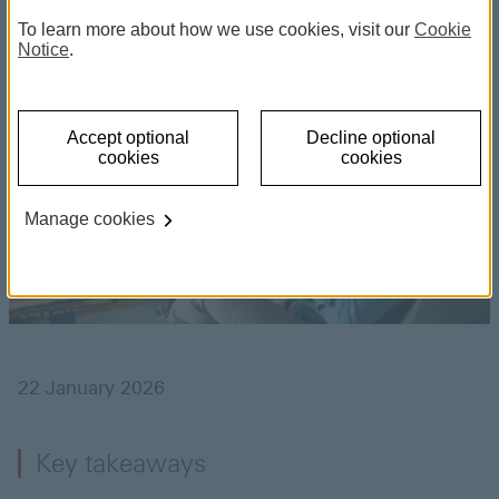
To learn more about how we use cookies, visit our
Cookie
diversification
Notice
.
Accept optional
Decline optional
cookies
cookies
Manage cookies
22 January 2026
Key takeaways