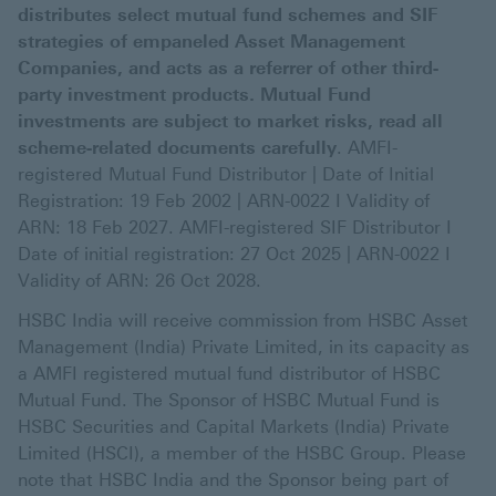
distributes select mutual fund schemes and SIF
strategies of empaneled Asset Management
Companies, and acts as a referrer of other third-
party investment products. Mutual Fund
investments are subject to market risks, read all
scheme-related documents carefully
. AMFI-
registered Mutual Fund Distributor | Date of Initial
Registration: 19 Feb 2002 | ARN-0022 I Validity of
ARN: 18 Feb 2027. AMFI-registered SIF Distributor I
Date of initial registration: 27 Oct 2025 | ARN-0022 I
Validity of ARN: 26 Oct 2028.
HSBC India will receive commission from HSBC Asset
Management (India) Private Limited, in its capacity as
a AMFI registered mutual fund distributor of HSBC
Mutual Fund. The Sponsor of HSBC Mutual Fund is
HSBC Securities and Capital Markets (India) Private
Limited (HSCI), a member of the HSBC Group. Please
note that HSBC India and the Sponsor being part of