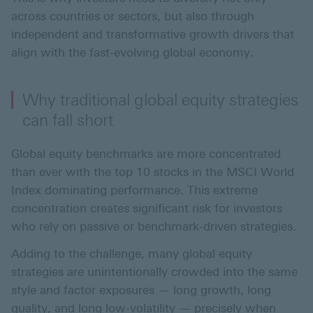
across countries or sectors, but also through
independent and transformative growth drivers that
align with the fast-evolving global economy.
Why traditional global equity strategies
can fall short
Global equity benchmarks are more concentrated
than ever with the top 10 stocks in the MSCI World
Index dominating performance. This extreme
concentration creates significant risk for investors
who rely on passive or benchmark-driven strategies.
Adding to the challenge, many global equity
strategies are unintentionally crowded into the same
style and factor exposures — long growth, long
quality, and long low-volatility — precisely when