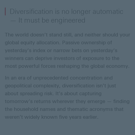
Diversification is no longer automatic
— It must be engineered
The world doesn’t stand still, and neither should your
global equity allocation. Passive ownership of
yesterday’s index or narrow bets on yesterday’s
winners can deprive investors of exposure to the
most powerful forces reshaping the global economy.
In an era of unprecedented concentration and
geopolitical complexity, diversification isn’t just
about spreading risk. It’s about capturing
tomorrow’s returns wherever they emerge — finding
the household names and thematic acronyms that
weren’t widely known five years earlier.