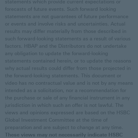
statements which provide current expectations or
forecasts of future events. Such forward looking
statements are not guarantees of future performance
or events and involve risks and uncertainties. Actual
results may differ materially from those described in
such forward-looking statements as a result of various
factors. HBAP and the Distributors do not undertake
any obligation to update the forward-looking
statements contained herein, or to update the reasons
why actual results could differ from those projected in
the forward-looking statements. This document or
video has no contractual value and is not by any means
intended as a solicitation, nor a recommendation for
the purchase or sale of any financial instrument in any
jurisdiction in which such an offer is not lawful. The
views and opinions expressed are based on the HSBC
Global Investment Committee at the time of
preparation and are subject to change at any time.
These views may not necessarily indicate HSBC