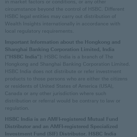
in market factors or conditions, or any other
circumstance beyond the control of HSBC. Different
HSBC legal entities may carry out distribution of
Wealth Insights internationally in accordance with
local regulatory requirements.
Important Information about the Hongkong and
Shanghai Banking Corporation Limited, India
(“HSBC India”)
: HSBC India is a branch of The
Hongkong and Shanghai Banking Corporation Limited.
HSBC India does not distribute or refer investment
products to those persons who are either the citizens
or residents of United States of America (USA),
Canada or any other jurisdiction where such
distribution or referral would be contrary to law or
regulation.
HSBC India is an AMFI-registered Mutual Fund
Distributor and an AMFI-registered Specialized
Investment Fund (SIF) Distributor. HSBC India