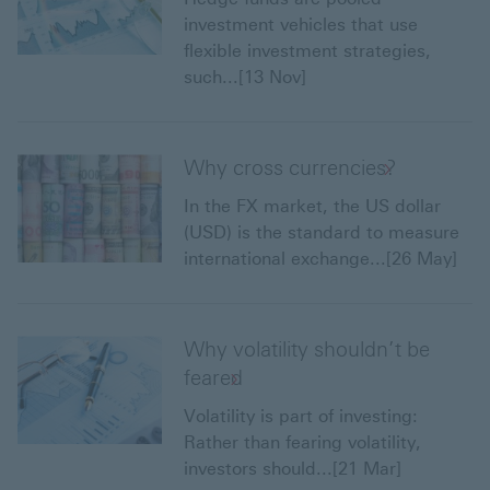
investment vehicles that use
flexible investment strategies,
such...[13 Nov]
Why cross currencies?
In the FX market, the US dollar
(USD) is the standard to measure
international exchange...[26 May]
Why volatility shouldn’t be
feared
Volatility is part of investing:
Rather than fearing volatility,
investors should...[21 Mar]