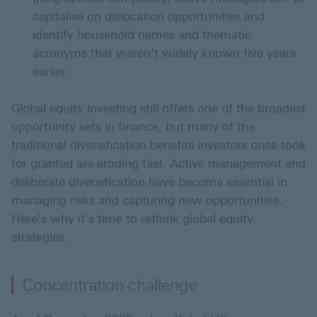
capitalise on dislocation opportunities and
identify household names and thematic
acronyms that weren’t widely known five years
earlier.
Global equity investing still offers one of the broadest
opportunity sets in finance, but many of the
traditional diversification benefits investors once took
for granted are eroding fast. Active management and
deliberate diversification have become essential in
managing risks and capturing new opportunities.
Here’s why it’s time to rethink global equity
strategies.
Concentration challenge