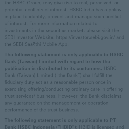
the HSBC Group, may give rise to real, perceived, or
potential conflicts of interest. HSBC India has a policy
in place to identify, prevent and manage such conflict
of interest. For more information related to
investments in the securities market, please visit the
SEBI Investor Website: https://investor.sebi.gov.in/ and
the SEBI Saa₹thi Mobile App.
The following statement is only applicable to HSBC
Bank (Taiwan) Limited with regard to how the
publication is distributed to its customers
: HSBC
Bank (Taiwan) Limited (“the Bank”) shall fulfill the
fiduciary duty act as a reasonable person once in
exercising offering/conducting ordinary care in offering
trust services/ business. However, the Bank disclaims
any guarantee on the management or operation
performance of the trust business.
The following statement is only applicable to PT
Bank HSBC Indonesia (“HBID”)
: HBID is licensed and