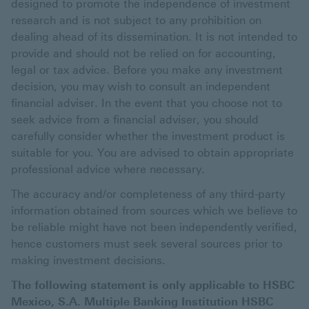
designed to promote the independence of investment
research and is not subject to any prohibition on
dealing ahead of its dissemination. It is not intended to
provide and should not be relied on for accounting,
legal or tax advice. Before you make any investment
decision, you may wish to consult an independent
financial adviser. In the event that you choose not to
seek advice from a financial adviser, you should
carefully consider whether the investment product is
suitable for you. You are advised to obtain appropriate
professional advice where necessary.
The accuracy and/or completeness of any third-party
information obtained from sources which we believe to
be reliable might have not been independently verified,
hence customers must seek several sources prior to
making investment decisions.
The following statement is only applicable to HSBC
Mexico, S.A. Multiple Banking Institution HSBC