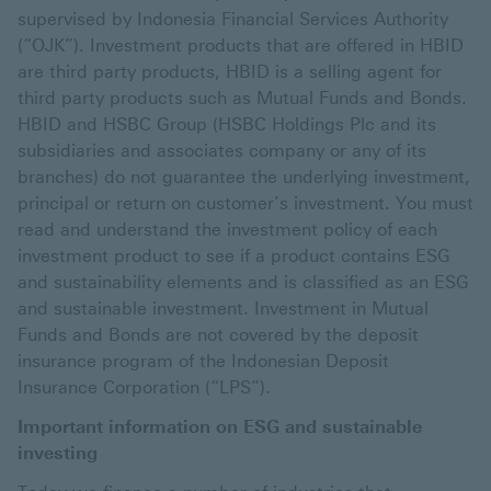
supervised by Indonesia Financial Services Authority
(“OJK”). Investment products that are offered in HBID
are third party products, HBID is a selling agent for
third party products such as Mutual Funds and Bonds.
HBID and HSBC Group (HSBC Holdings Plc and its
subsidiaries and associates company or any of its
branches) do not guarantee the underlying investment,
principal or return on customer’s investment. You must
read and understand the investment policy of each
investment product to see if a product contains ESG
and sustainability elements and is classified as an ESG
and sustainable investment. Investment in Mutual
Funds and Bonds are not covered by the deposit
insurance program of the Indonesian Deposit
Insurance Corporation (“LPS”).
Important information on ESG and sustainable
investing