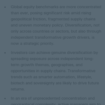
Global equity benchmarks are more concentrated
than ever, posing significant risk amid rising
geopolitical friction, fragmented supply chains
and uneven monetary policy. Diversification, not
only across countries or sectors, but also through
independent transformative growth drivers, is
now a strategic priority.
Investors can achieve genuine diversification by
spreading exposure across independent long-
term growth themes, geographies, and
opportunities in supply chains. Transformative
trends such as smarter automation, lifestyle,
biotech and sovereignty are likely to drive future
returns.
In an era of unprecedented concentration and
geographical complexity, active managers aim to