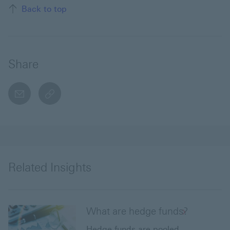
Back to top
Share
email
copyToClipboard This link will open in a new w
Related Insights
What are hedge funds?
Hedge funds are pooled