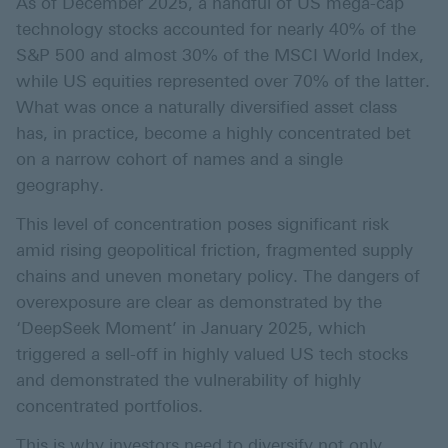
As of December 2025, a handful of US mega-cap
technology stocks accounted for nearly 40% of the
S&P 500 and almost 30% of the MSCI World Index,
while US equities represented over 70% of the latter.
What was once a naturally diversified asset class
has, in practice, become a highly concentrated bet
on a narrow cohort of names and a single
geography.
This level of concentration poses significant risk
amid rising geopolitical friction, fragmented supply
chains and uneven monetary policy. The dangers of
overexposure are clear as demonstrated by the
‘DeepSeek Moment’ in January 2025, which
triggered a sell-off in highly valued US tech stocks
and demonstrated the vulnerability of highly
concentrated portfolios.
This is why investors need to diversify not only