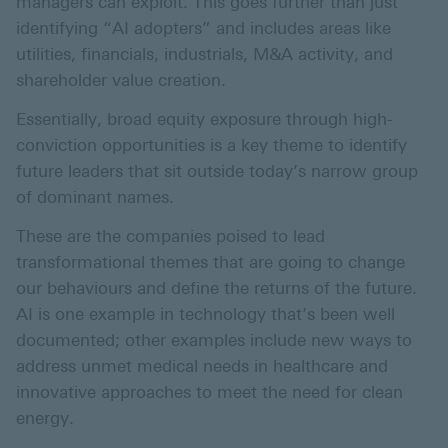
managers can exploit. This goes further than just
identifying “AI adopters” and includes areas like
utilities, financials, industrials, M&A activity, and
shareholder value creation.
Essentially, broad equity exposure through high-
conviction opportunities is a key theme to identify
future leaders that sit outside today’s narrow group
of dominant names.
These are the companies poised to lead
transformational themes that are going to change
our behaviours and define the returns of the future.
AI is one example in technology that’s been well
documented; other examples include new ways to
address unmet medical needs in healthcare and
innovative approaches to meet the need for clean
energy.