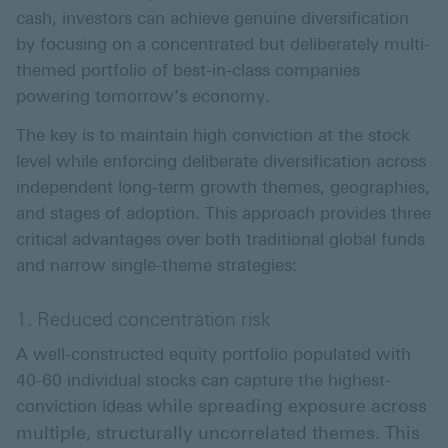
cash, investors can achieve genuine diversification
by focusing on a concentrated but deliberately multi-
themed portfolio of best-in-class companies
powering tomorrow’s economy.
The key is to maintain high conviction at the stock
level while enforcing deliberate diversification across
independent long-term growth themes, geographies,
and stages of adoption. This approach provides three
critical advantages over both traditional global funds
and narrow single-theme strategies:
1. Reduced concentration risk
A well-constructed equity portfolio populated with
40-60 individual stocks can capture the highest-
while spreading exposure across
conviction ideas
multiple, structurally uncorrelated themes. This