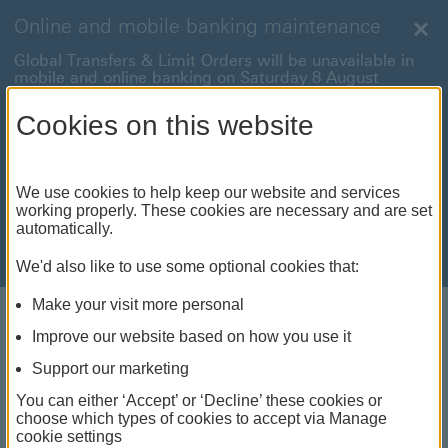
Online and mobile banking maintenance
Clo
Global Transfers & Limit Orders will be unavailable in
mobile and online banking on Saturday 8 August
between 22:00 and 22:45 BST.
Cookies on this website
Online and mobile banking will be unavailable on
Sunday 9 August between 00:15 to 05:15 BST.
International payments will also be unavailable on
We use cookies to help keep our website and services
Sunday 9 August from 05:15 to 07:00 BST.
working properly. These cookies are necessary and are set
automatically.
We're sorry for any inconvenience this may cause. For
anything urgent our
customer service team
will be
available to help.
We'd also like to use some optional cookies that:
Make your visit more personal
Log on
Improve our website based on how you use it
Support our marketing
Investment Monthly:
You can either ‘Accept’ or ‘Decline’ these cookies or
choose which types of cookies to accept via Manage
cookie settings