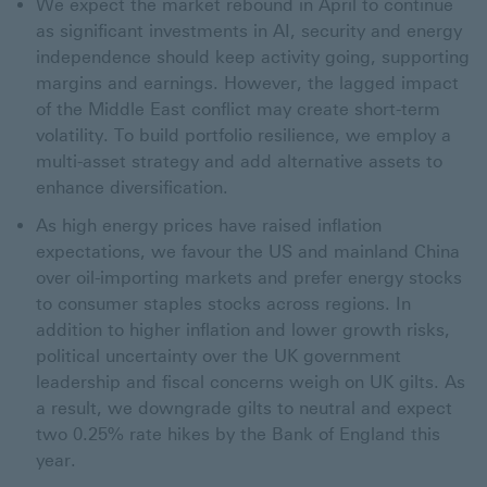
We expect the market rebound in April to continue
as significant investments in AI, security and energy
independence should keep activity going, supporting
margins and earnings. However, the lagged impact
of the Middle East conflict may create short-term
volatility. To build portfolio resilience, we employ a
multi-asset strategy and add alternative assets to
enhance diversification.
As high energy prices have raised inflation
expectations, we favour the US and mainland China
over oil-importing markets and prefer energy stocks
to consumer staples stocks across regions. In
addition to higher inflation and lower growth risks,
political uncertainty over the UK government
leadership and fiscal concerns weigh on UK gilts. As
a result, we downgrade gilts to neutral and expect
two 0.25% rate hikes by the Bank of England this
year.