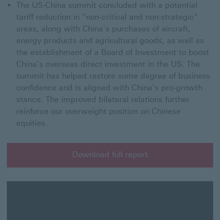
The US-China summit concluded with a potential
tariff reduction in “non-critical and non-strategic"
areas, along with China’s purchases of aircraft,
energy products and agricultural goods, as well as
the establishment of a Board of Investment to boost
China’s overseas direct investment in the US. The
summit has helped restore some degree of business
confidence and is aligned with China’s pro-growth
stance. The improved bilateral relations further
reinforce our overweight position on Chinese
equities.
Download full report
Download full report for HSBC XX