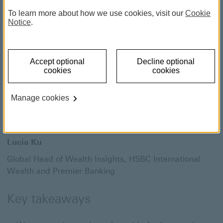
Differentiation matters as
To learn more about how we use cookies, visit our
Cookie
the market rally continues
Notice
.
1 June 2026
Accept optional
Decline optional
cookies
cookies
Willem Sels
Manage cookies
Global Chief Investment Officer,
HSBC Private Bank
and Premier Wealth
Lucia Ku
Global Head of Wealth Insights,
HSBC International
Wealth and Premier Banking
Key takeaways